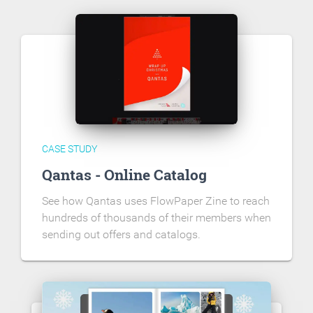
CASE STUDY
Qantas - Online Catalog
See how Qantas uses FlowPaper Zine to reach
hundreds of thousands of their members when
sending out offers and catalogs.