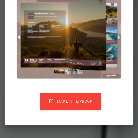

MAKE A FLIPBOOK