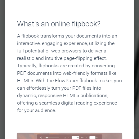
What's an online flipbook?
A flipbook transforms your documents into an
interactive, engaging experience, utilizing the
full potential of web browsers to deliver a
realistic and intuitive page-flipping effect.
Typically, flipbooks are created by converting
PDF documents into web-friendly formats like
HTML5. With the FlowPaper flipbook maker, you
can effortlessly turn your PDF files into
dynamic, responsive HTML5 publications,
offering a seamless digital reading experience
for your audience.