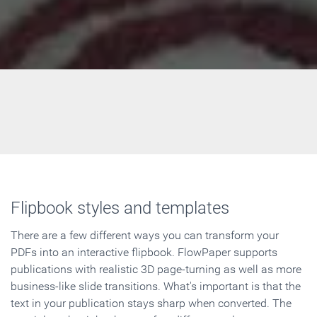
Flipbook styles and templates
There are a few different ways you can transform your
PDFs into an interactive flipbook. FlowPaper supports
publications with realistic 3D page-turning as well as more
business-like slide transitions. What's important is that the
text in your publication stays sharp when converted. The