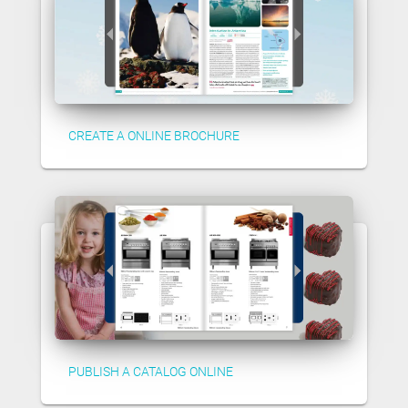
CREATE A ONLINE BROCHURE
PUBLISH A CATALOG ONLINE