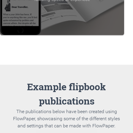
Example flipbook
publications
The publications below have been created using
FlowPaper, showcasing some of the different styles
and settings that can be made with FlowPaper.