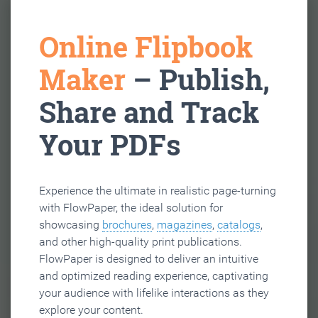
Online Flipbook
Maker
– Publish,
Share and Track
Your PDFs
Experience the ultimate in realistic page-turning
with FlowPaper, the ideal solution for
showcasing
brochures
,
magazines
,
catalogs
,
and other high-quality print publications.
FlowPaper is designed to deliver an intuitive
and optimized reading experience, captivating
your audience with lifelike interactions as they
explore your content.