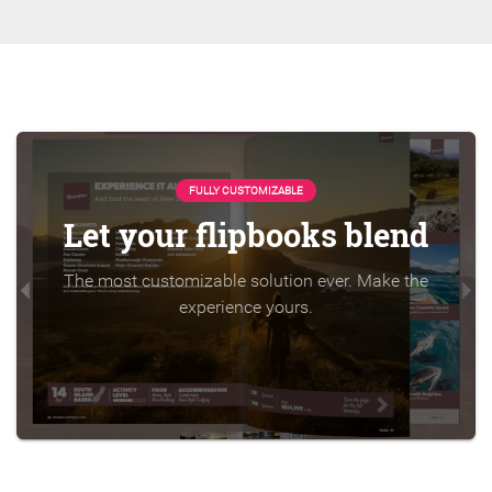
FULLY CUSTOMIZABLE
Let your flipbooks blend
The most customizable solution ever. Make the
experience yours.