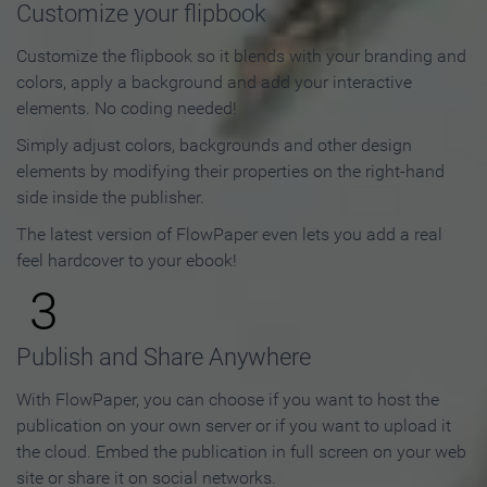
Customize your flipbook
Customize the flipbook so it blends with your branding and
colors, apply a background and add your interactive
elements. No coding needed!
Simply adjust colors, backgrounds and other design
elements by modifying their properties on the right-hand
side inside the publisher.
The latest version of FlowPaper even lets you add a real
feel hardcover to your ebook!
3
Publish and Share Anywhere
With FlowPaper, you can choose if you want to host the
publication on your own server or if you want to upload it
the cloud. Embed the publication in full screen on your web
site or share it on social networks.