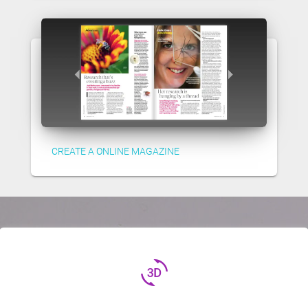
CREATE A ONLINE MAGAZINE
3d_rotation