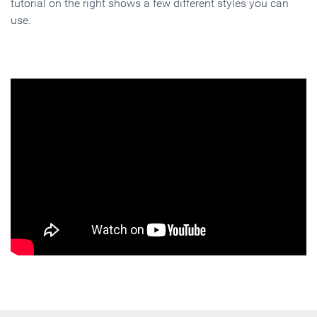
tutorial on the right shows a few different styles you can
use.