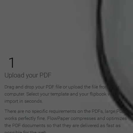
How to Make an Online
Flipbook in 3 Steps
1
Upload your PDF
Drag and drop your PDF file or upload the file from your
computer. Select your template and your flipbook will
import in seconds.
There are no specific requirements on the PDFs, large PDFs
works perfectly fine. FlowPaper compresses and optimizes
the PDF documents so that they are delivered as fast as
possible for the web.