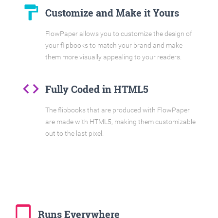
format_paint
Customize and Make it Yours
FlowPaper allows you to customize the design of
your flipbooks to match your brand and make
them more visually appealing to your readers.
code
Fully Coded in HTML5
The flipbooks that are produced with FlowPaper
are made with HTML5, making them customizable
out to the last pixel.
tablet_mac
Runs Everywhere