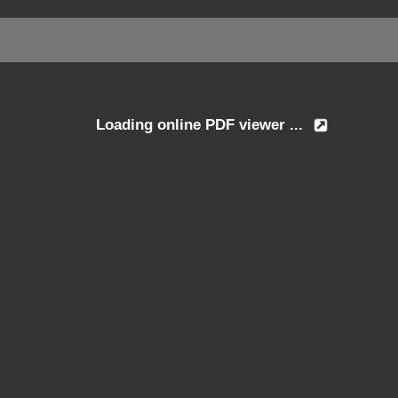
Loading online PDF viewer ...