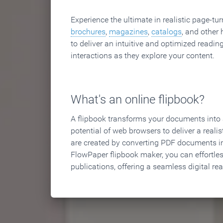
Experience the ultimate in realistic page-tu
brochures
,
magazines
,
catalogs
, and other 
to deliver an intuitive and optimized reading
interactions as they explore your content.
What's an online flipbook?
A flipbook transforms your documents into an
potential of web browsers to deliver a realist
are created by converting PDF documents in
FlowPaper flipbook maker, you can effortle
publications, offering a seamless digital re