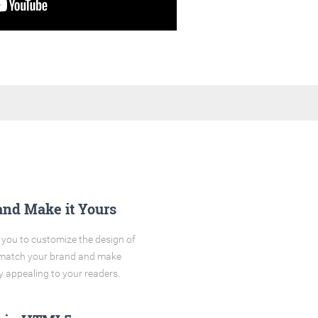
and Make it Yours
you to customize the design of
o match your brand and make
y appealing to your readers.