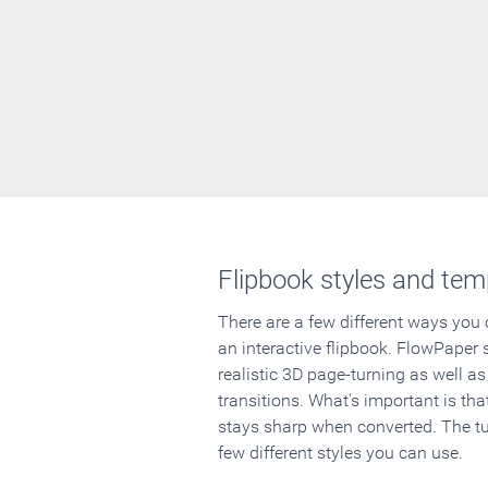
Flipbook styles and tem
There are a few different ways you
an interactive flipbook. FlowPaper 
realistic 3D page-turning as well as
transitions. What's important is that
stays sharp when converted. The tut
few different styles you can use.