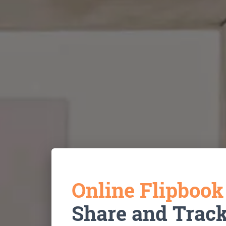
Online Flipboo
Share and Trac