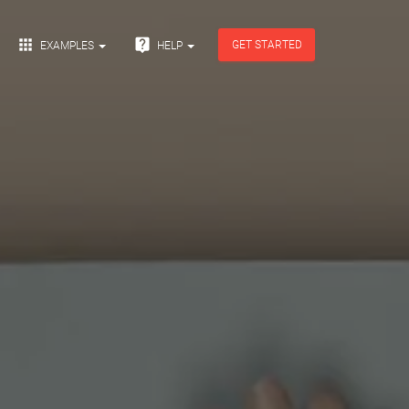


GET STARTED
EXAMPLES
HELP