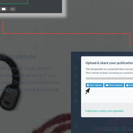
are Anywhere
can choose if you want to
on your own server or if you
 cloud. Embed the publication
 web site or share it on social