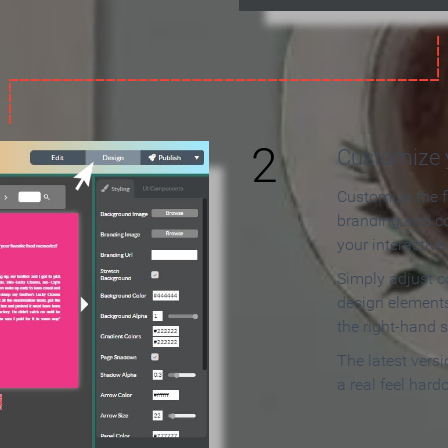
2
Customize y
Customize the f
branding and c
your interactiv
Simply adjust c
design elements
the right-hand s
The latest vers
a real feel hard