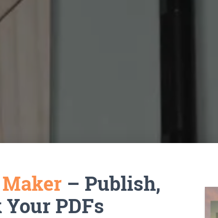
k Maker
– Publish,
k Your PDFs