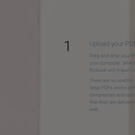
How to
1
Upload your PD
Drag and drop your PD
your computer. Selec
flipbook will import i
There are no specific
large PDFs works perf
compresses and opti
that they are delivere
web.