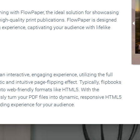
rning with FlowPaper, the ideal solution for showcasing
high-quality print publications. FlowPaper is designed
 experience, captivating your audience with lifelike
 interactive, engaging experience, utilizing the full
ic and intuitive page-flipping effect. Typically, flipbooks
to web-friendly formats like HTML5. With the
ssly turn your PDF files into dynamic, responsive HTML5
ading experience for your audience.