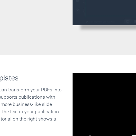
plates
 can transform your PDFs into
supports publications with
 more business-like slide
 the text in your publication
orial on the right shows a