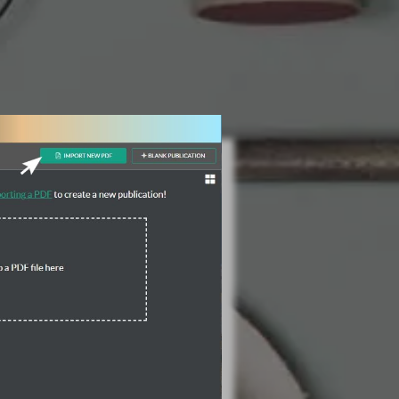
3 Steps