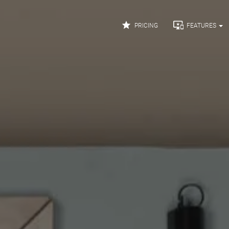


PRICING
FEATURES