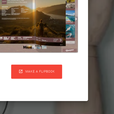

MAKE A FLIPBOOK