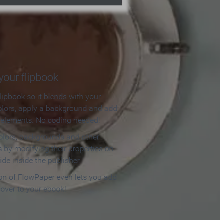
our flipbook
lipbook so it blends with your
olors, apply a background and add
e elements. No coding needed!
olors, backgrounds and other
 by modifying their properties on
ide inside the publisher.
ion of FlowPaper even lets you add
cover to your ebook!