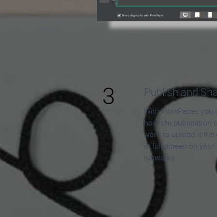
3
Publish and Sh
With FlowPaper, you 
host the publication 
want to upload it the
in full screen on your
networks.