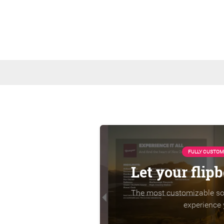
FULLY CUSTOM
Let your flip
The most customizable sol
experience 