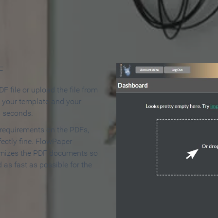
 Make an Online Flipbook in 
F
F file or upload the file from
t your template and your
n seconds.
 requirements on the PDFs,
ectly fine. FlowPaper
mizes the PDF documents so
d as fast as possible for the