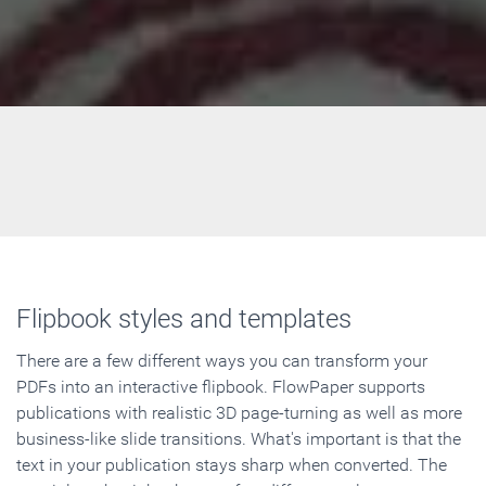
Flipbook styles and templates
There are a few different ways you can transform your
PDFs into an interactive flipbook. FlowPaper supports
publications with realistic 3D page-turning as well as more
business-like slide transitions. What's important is that the
text in your publication stays sharp when converted. The