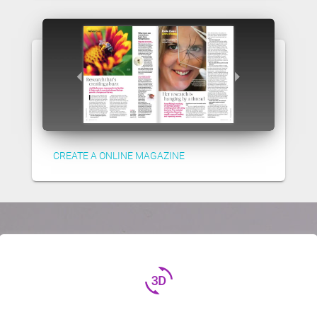
CREATE A ONLINE MAGAZINE
3d_rotation