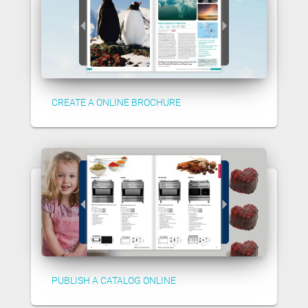
CREATE A ONLINE BROCHURE
PUBLISH A CATALOG ONLINE