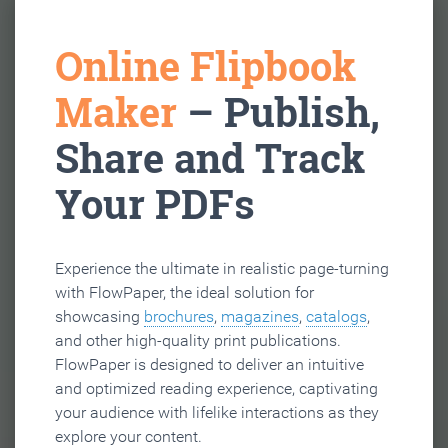
Online Flipbook
Maker
– Publish,
Share and Track
Your PDFs
Experience the ultimate in realistic page-turning
with FlowPaper, the ideal solution for
showcasing
brochures
,
magazines
,
catalogs
,
and other high-quality print publications.
FlowPaper is designed to deliver an intuitive
and optimized reading experience, captivating
your audience with lifelike interactions as they
explore your content.