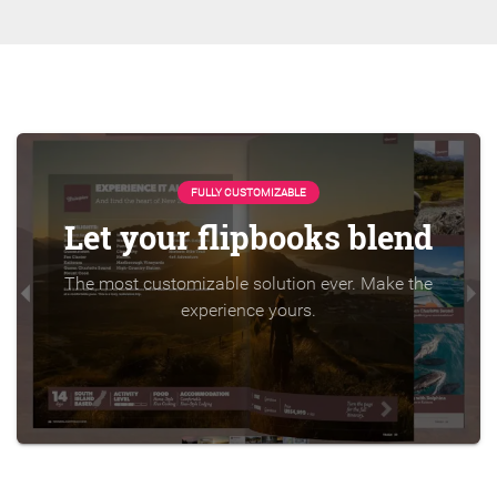
FULLY CUSTOMIZABLE
Let your flipbooks blend
The most customizable solution ever. Make the
experience yours.