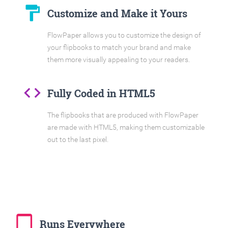
format_paint
Customize and Make it Yours
FlowPaper allows you to customize the design of
your flipbooks to match your brand and make
them more visually appealing to your readers.
code
Fully Coded in HTML5
The flipbooks that are produced with FlowPaper
are made with HTML5, making them customizable
out to the last pixel.
tablet_mac
Runs Everywhere