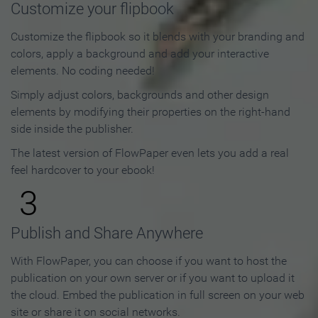
Customize your flipbook
Customize the flipbook so it blends with your branding and
colors, apply a background and add your interactive
elements. No coding needed!
Simply adjust colors, backgrounds and other design
elements by modifying their properties on the right-hand
side inside the publisher.
The latest version of FlowPaper even lets you add a real
feel hardcover to your ebook!
3
Publish and Share Anywhere
With FlowPaper, you can choose if you want to host the
publication on your own server or if you want to upload it
the cloud. Embed the publication in full screen on your web
site or share it on social networks.