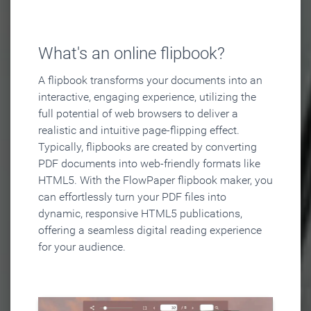
What's an online flipbook?
A flipbook transforms your documents into an
interactive, engaging experience, utilizing the
full potential of web browsers to deliver a
realistic and intuitive page-flipping effect.
Typically, flipbooks are created by converting
PDF documents into web-friendly formats like
HTML5. With the FlowPaper flipbook maker, you
can effortlessly turn your PDF files into
dynamic, responsive HTML5 publications,
offering a seamless digital reading experience
for your audience.