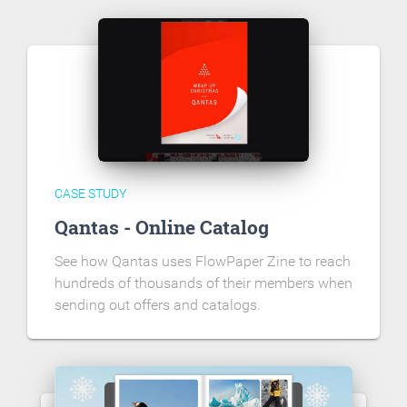
CASE STUDY
Qantas - Online Catalog
See how Qantas uses FlowPaper Zine to reach
hundreds of thousands of their members when
sending out offers and catalogs.