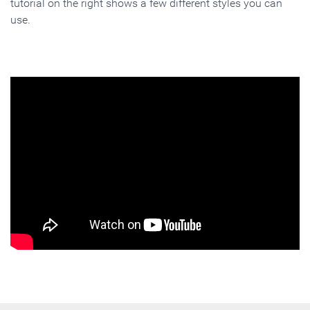
tutorial on the right shows a few different styles you can
use.