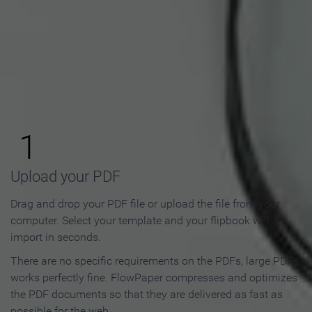
How to Make an Online
Flipbook in 3 Steps
1
Upload your PDF
Drag and drop your PDF file or upload the file from your
computer. Select your template and your flipbook will
import in seconds.
There are no specific requirements on the PDFs, large PDFs
works perfectly fine. FlowPaper compresses and optimizes
the PDF documents so that they are delivered as fast as
possible for the web.