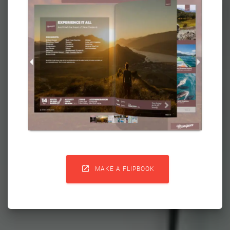

MAKE A FLIPBOOK