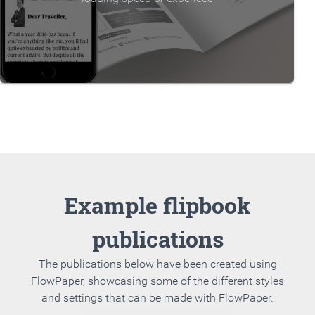
Example flipbook
publications
The publications below have been created using
FlowPaper, showcasing some of the different styles
and settings that can be made with FlowPaper.