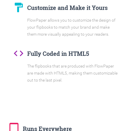
format_paint
Customize and Make it Yours
FlowPaper allows you to customize the design of
your flipbooks to match your brand and make
them more visually appealing to your readers.
code
Fully Coded in HTML5
The flipbooks that are produced with FlowPaper
are made with HTML5, making them customizable
out to the last pixel.
tablet_mac
Runs Everywhere