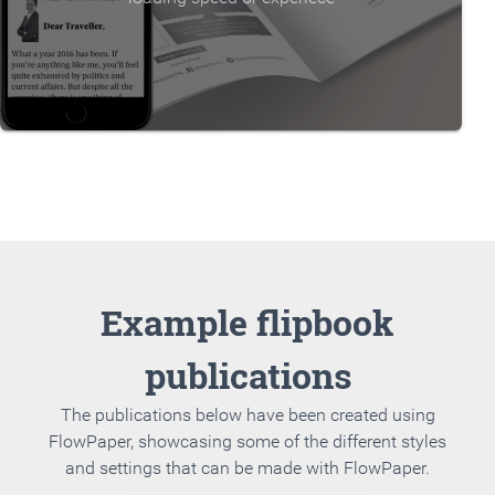
Example flipbook
publications
The publications below have been created using
FlowPaper, showcasing some of the different styles
and settings that can be made with FlowPaper.