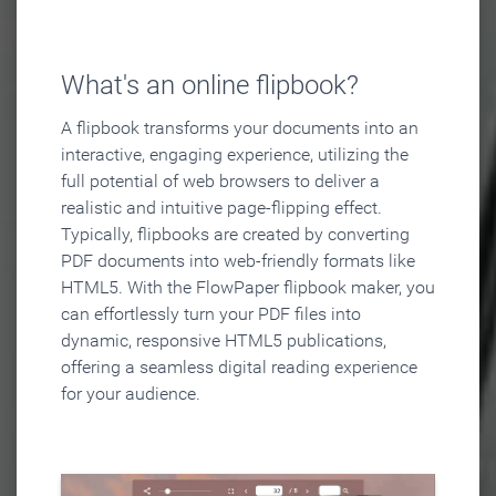
What's an online flipbook?
A flipbook transforms your documents into an
interactive, engaging experience, utilizing the
full potential of web browsers to deliver a
realistic and intuitive page-flipping effect.
Typically, flipbooks are created by converting
PDF documents into web-friendly formats like
HTML5. With the FlowPaper flipbook maker, you
can effortlessly turn your PDF files into
dynamic, responsive HTML5 publications,
offering a seamless digital reading experience
for your audience.