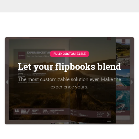
FULLY CUSTOMIZABLE
Let your flipbooks blend
The most customizable solution ever. Make the
experience yours.