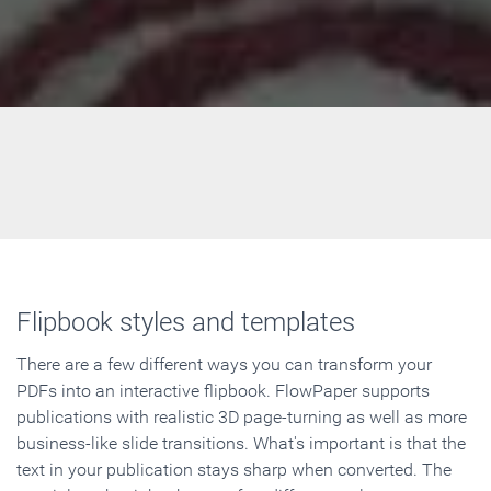
Flipbook styles and templates
There are a few different ways you can transform your
PDFs into an interactive flipbook. FlowPaper supports
publications with realistic 3D page-turning as well as more
business-like slide transitions. What's important is that the
text in your publication stays sharp when converted. The