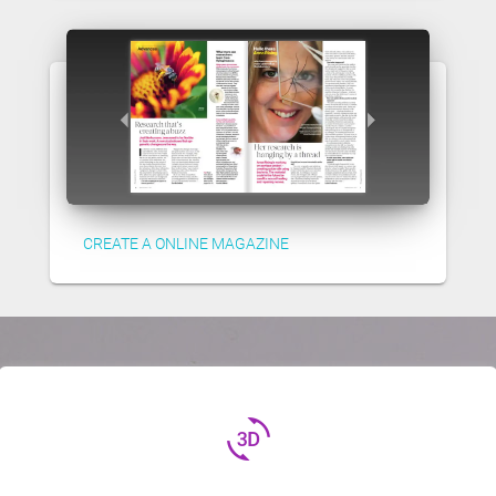
CREATE A ONLINE MAGAZINE
3d_rotation