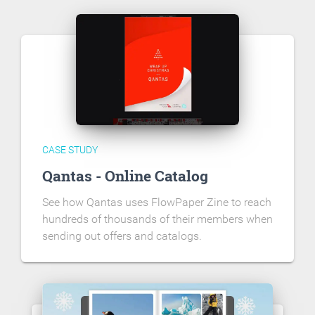
CASE STUDY
Qantas - Online Catalog
See how Qantas uses FlowPaper Zine to reach
hundreds of thousands of their members when
sending out offers and catalogs.