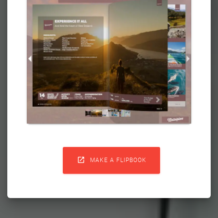

MAKE A FLIPBOOK