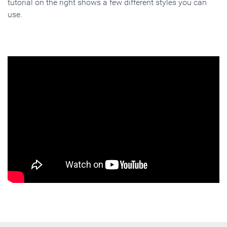
tutorial on the right shows a few different styles you can
use.