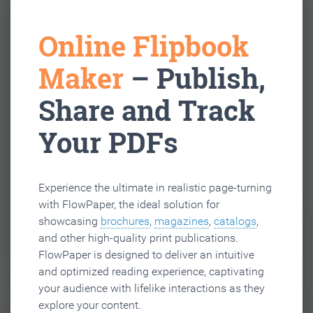
Online Flipbook
Maker
– Publish,
Share and Track
Your PDFs
Experience the ultimate in realistic page-turning
with FlowPaper, the ideal solution for
showcasing
brochures
,
magazines
,
catalogs
,
and other high-quality print publications.
FlowPaper is designed to deliver an intuitive
and optimized reading experience, captivating
your audience with lifelike interactions as they
explore your content.