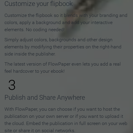
Customize your flipbook
Customize the flipbook so it blends with your branding and
colors, apply a background and add your interactive
elements. No coding needed!
Simply adjust colors, backgrounds and other design
elements by modifying their properties on the right-hand
side inside the publisher.
The latest version of FlowPaper even lets you add a real
feel hardcover to your ebook!
3
Publish and Share Anywhere
With FlowPaper, you can choose if you want to host the
publication on your own server or if you want to upload it
the cloud. Embed the publication in full screen on your web
site or share it on social networks.