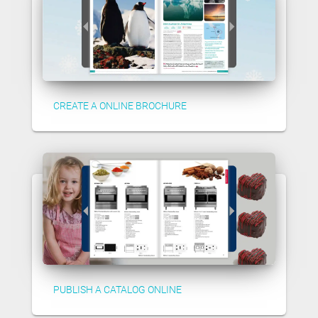
CREATE A ONLINE BROCHURE
PUBLISH A CATALOG ONLINE