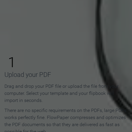
How to Make an Online
Flipbook in 3 Steps
1
Upload your PDF
Drag and drop your PDF file or upload the file from your
computer. Select your template and your flipbook will
import in seconds.
There are no specific requirements on the PDFs, large PDFs
works perfectly fine. FlowPaper compresses and optimizes
the PDF documents so that they are delivered as fast as
possible for the web.