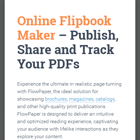
Online Flipbook
Maker
– Publish,
Share and Track
Your PDFs
Experience the ultimate in realistic page-turning
with FlowPaper, the ideal solution for
showcasing
brochures
,
magazines
,
catalogs
,
and other high-quality print publications.
FlowPaper is designed to deliver an intuitive
and optimized reading experience, captivating
your audience with lifelike interactions as they
explore your content.