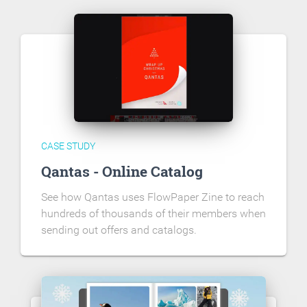
CASE STUDY
Qantas - Online Catalog
See how Qantas uses FlowPaper Zine to reach
hundreds of thousands of their members when
sending out offers and catalogs.