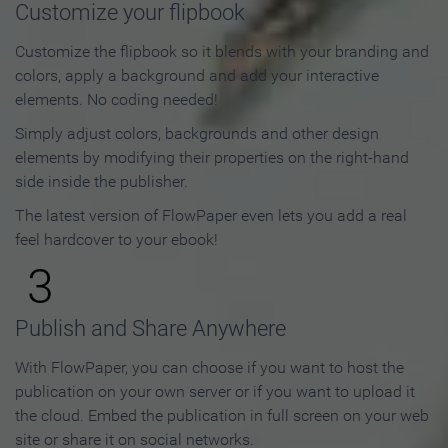
Customize your flipbook
Customize the flipbook so it blends with your branding and
colors, apply a background and add your interactive
elements. No coding needed!
Simply adjust colors, backgrounds and other design
elements by modifying their properties on the right-hand
side inside the publisher.
The latest version of FlowPaper even lets you add a real
feel hardcover to your ebook!
3
Publish and Share Anywhere
With FlowPaper, you can choose if you want to host the
publication on your own server or if you want to upload it
the cloud. Embed the publication in full screen on your web
site or share it on social networks.