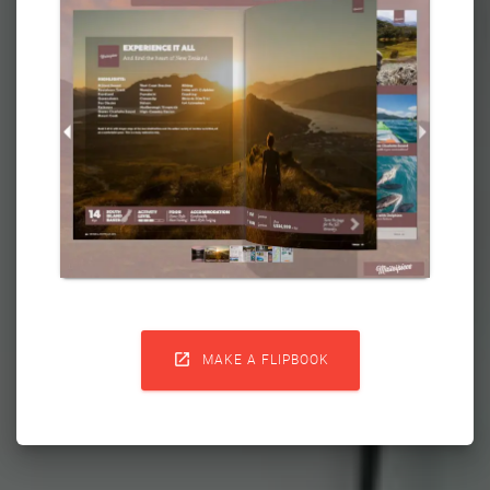

MAKE A FLIPBOOK