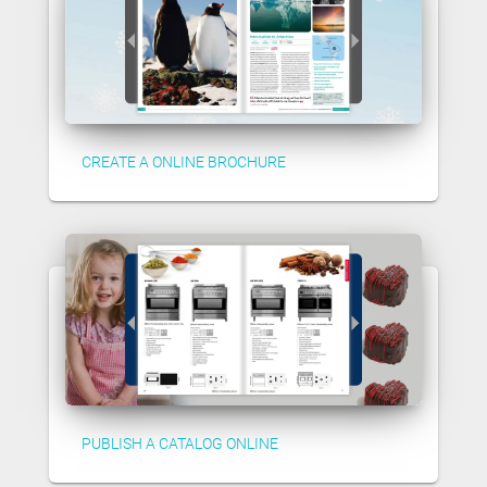
CREATE A ONLINE BROCHURE
PUBLISH A CATALOG ONLINE