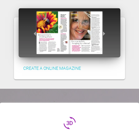
CREATE A ONLINE MAGAZINE
3d_rotation