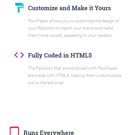
format_paint
Customize and Make it Yours
FlowPaper allows you to customize the design of
your flipbooks to match your brand and make
them more visually appealing to your readers.
code
Fully Coded in HTML5
The flipbooks that are produced with FlowPaper
are made with HTML5, making them customizable
out to the last pixel.
tablet_mac
Runs Everywhere