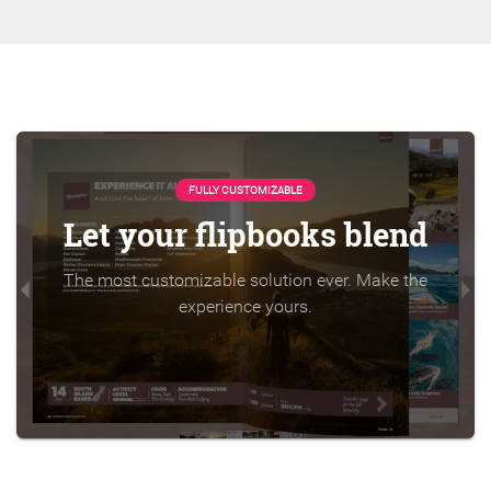
FULLY CUSTOMIZABLE
Let your flipbooks blend
The most customizable solution ever. Make the
experience yours.