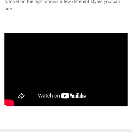
tutorial on the right shows a few different styles you can
use.