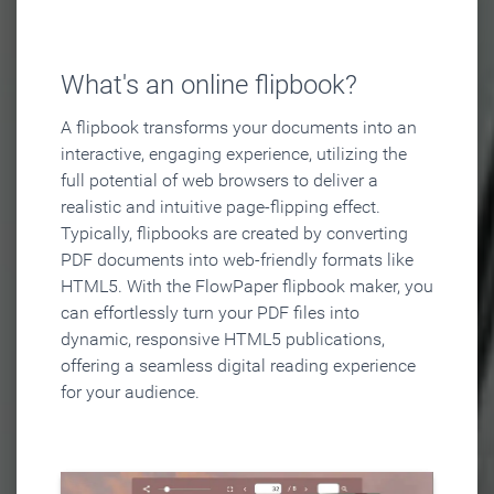
What's an online flipbook?
A flipbook transforms your documents into an
interactive, engaging experience, utilizing the
full potential of web browsers to deliver a
realistic and intuitive page-flipping effect.
Typically, flipbooks are created by converting
PDF documents into web-friendly formats like
HTML5. With the FlowPaper flipbook maker, you
can effortlessly turn your PDF files into
dynamic, responsive HTML5 publications,
offering a seamless digital reading experience
for your audience.