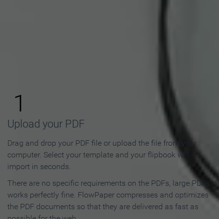
How to Make an Online
Flipbook in 3 Steps
1
Upload your PDF
Drag and drop your PDF file or upload the file from your
computer. Select your template and your flipbook will
import in seconds.
There are no specific requirements on the PDFs, large PDFs
works perfectly fine. FlowPaper compresses and optimizes
the PDF documents so that they are delivered as fast as
possible for the web.