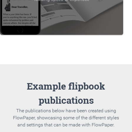
Example flipbook
publications
The publications below have been created using
FlowPaper, showcasing some of the different styles
and settings that can be made with FlowPaper.