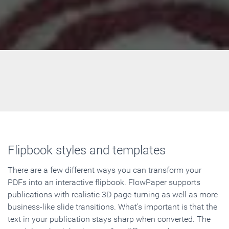
Flipbook styles and templates
There are a few different ways you can transform your
PDFs into an interactive flipbook. FlowPaper supports
publications with realistic 3D page-turning as well as more
business-like slide transitions. What's important is that the
text in your publication stays sharp when converted. The