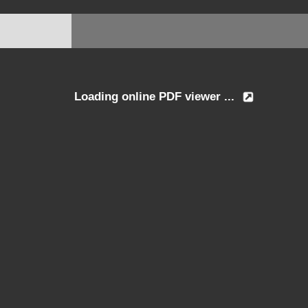
Loading online PDF viewer ...