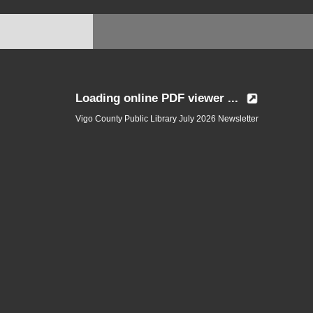
Loading online PDF viewer ...
Vigo County Public Library July 2026 Newsletter