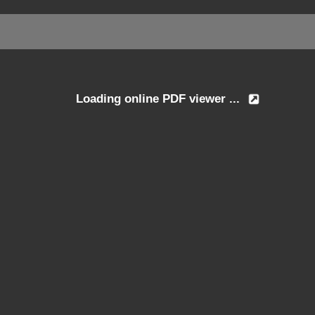
Loading online PDF viewer ...