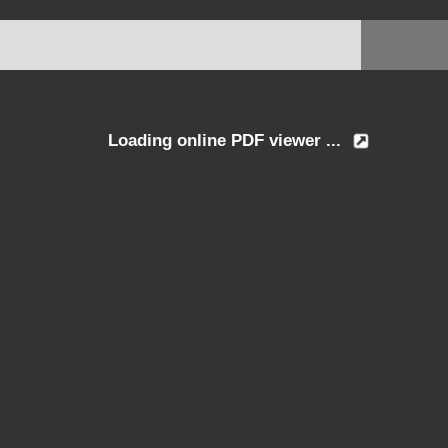
Loading online PDF viewer ...