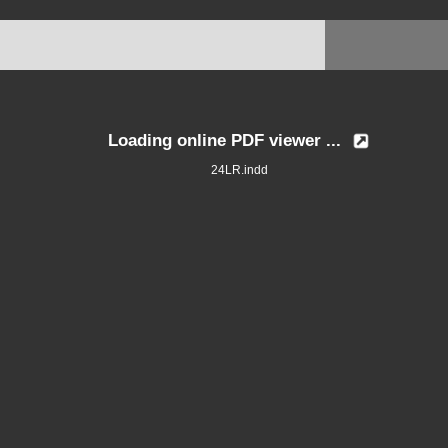
Loading online PDF viewer ...
24LR.indd