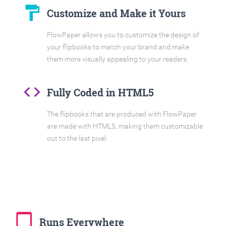
format_paint
Customize and Make it Yours
FlowPaper allows you to customize the design of
your flipbooks to match your brand and make
them more visually appealing to your readers.
code
Fully Coded in HTML5
The flipbooks that are produced with FlowPaper
are made with HTML5, making them customizable
out to the last pixel.
tablet_mac
Runs Everywhere