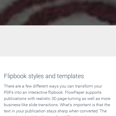
Flipbook styles and templates
There are a few different ways you can transform your
PDFs into an interactive flipbook. FlowPaper supports
publications with realistic 3D page-turning as well as more
business-like slide transitions. What's important is that the
text in your publication stays sharp when converted. The