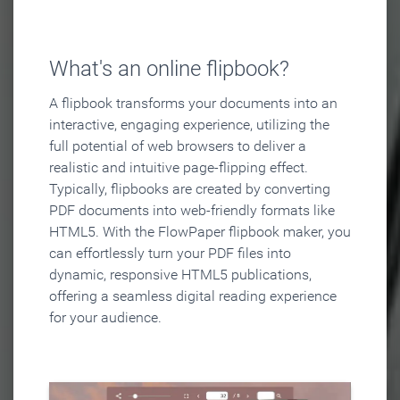
What's an online flipbook?
A flipbook transforms your documents into an
interactive, engaging experience, utilizing the
full potential of web browsers to deliver a
realistic and intuitive page-flipping effect.
Typically, flipbooks are created by converting
PDF documents into web-friendly formats like
HTML5. With the FlowPaper flipbook maker, you
can effortlessly turn your PDF files into
dynamic, responsive HTML5 publications,
offering a seamless digital reading experience
for your audience.