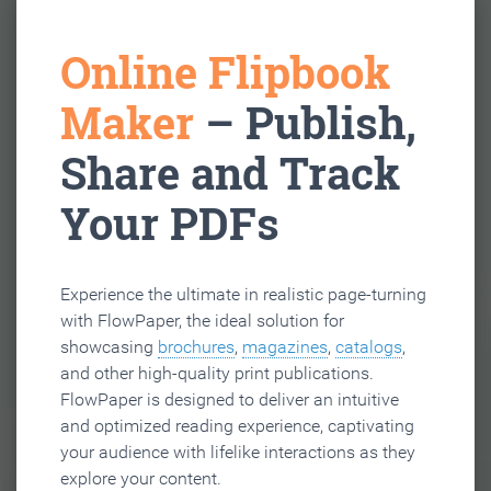
Online Flipbook
Maker
– Publish,
Share and Track
Your PDFs
Experience the ultimate in realistic page-turning
with FlowPaper, the ideal solution for
showcasing
brochures
,
magazines
,
catalogs
,
and other high-quality print publications.
FlowPaper is designed to deliver an intuitive
and optimized reading experience, captivating
your audience with lifelike interactions as they
explore your content.