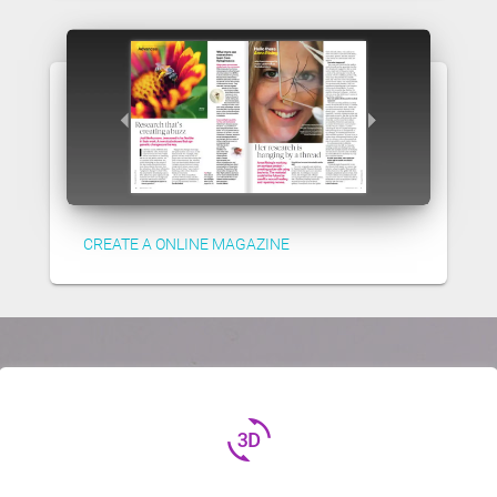
CREATE A ONLINE MAGAZINE
3d_rotation