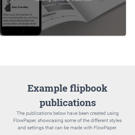
Example flipbook
publications
The publications below have been created using
FlowPaper, showcasing some of the different styles
and settings that can be made with FlowPaper.