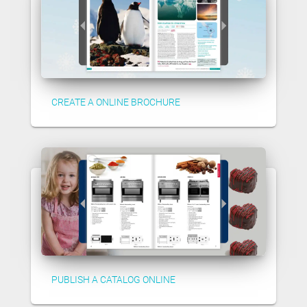
CREATE A ONLINE BROCHURE
PUBLISH A CATALOG ONLINE