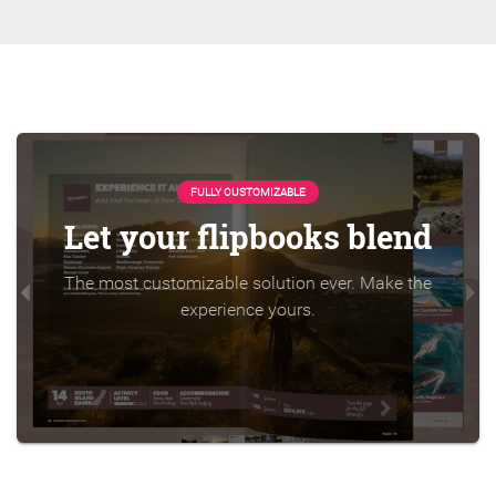
FULLY CUSTOMIZABLE
Let your flipbooks blend
The most customizable solution ever. Make the
experience yours.