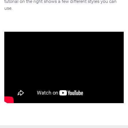
tutorial on the right shows a few different styles you can
use.