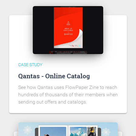
CASE STUDY
Qantas - Online Catalog
See how Qantas uses FlowPaper Zine to reach
hundreds of thousands of their members when
sending out offers and catalogs.