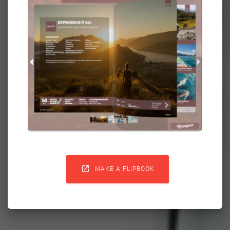

MAKE A FLIPBOOK