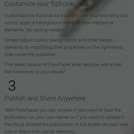
Customize your flipbook
Customize the flipbook so it blends with your branding and
colors, apply a background and add your interactive
elements. No coding needed!
Simply adjust colors, backgrounds and other design
elements by modifying their properties on the right-hand
side inside the publisher.
The latest version of FlowPaper even lets you add a real
feel hardcover to your ebook!
3
Publish and Share Anywhere
With FlowPaper, you can choose if you want to host the
publication on your own server or if you want to upload it
the cloud. Embed the publication in full screen on your web
site or share it on social networks.