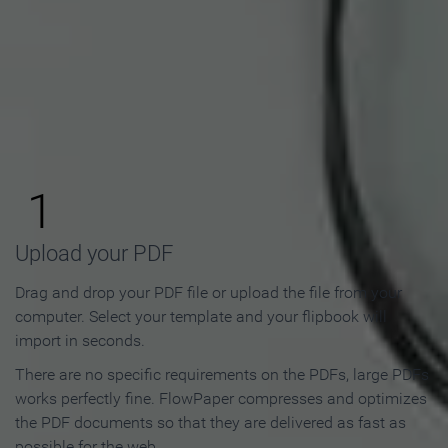
How to Make an Online
Flipbook in 3 Steps
1
Upload your PDF
Drag and drop your PDF file or upload the file from your
computer. Select your template and your flipbook will
import in seconds.
There are no specific requirements on the PDFs, large PDFs
works perfectly fine. FlowPaper compresses and optimizes
the PDF documents so that they are delivered as fast as
possible for the web.