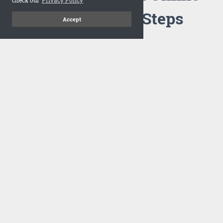
Flipbook in 3 Steps
Accept
1
Upload your PDF
Drag and drop your PDF file or upload the file from your
computer. Select your template and your flipbook will
import in seconds.
There are no specific requirements on the PDFs, large PDFs
works perfectly fine. FlowPaper compresses and optimizes
the PDF documents so that they are delivered as fast as
possible for the web.