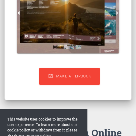

MAKE A FLIPBOOK
This website uses cookies to improve the
user experience. To learn more about our
How to Make an Online
cookie policy or withdraw from it, please
check our
Privacy Policy