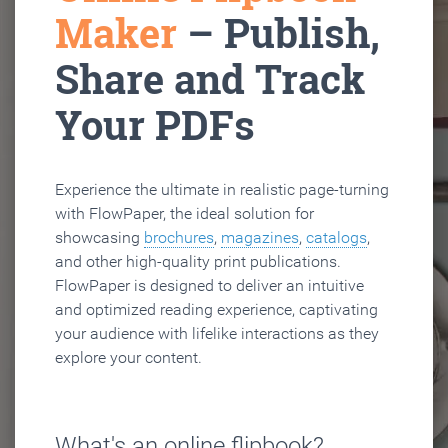
Maker
– Publish,
Share and Track
Your PDFs
Experience the ultimate in realistic page-turning
with FlowPaper, the ideal solution for
showcasing
brochures
,
magazines
,
catalogs
,
and other high-quality print publications.
FlowPaper is designed to deliver an intuitive
and optimized reading experience, captivating
your audience with lifelike interactions as they
explore your content.
What's an online flipbook?