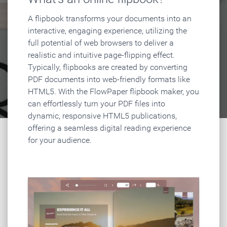
A flipbook transforms your documents into an
interactive, engaging experience, utilizing the
full potential of web browsers to deliver a
realistic and intuitive page-flipping effect.
Typically, flipbooks are created by converting
PDF documents into web-friendly formats like
HTML5. With the FlowPaper flipbook maker, you
can effortlessly turn your PDF files into
dynamic, responsive HTML5 publications,
offering a seamless digital reading experience
for your audience.