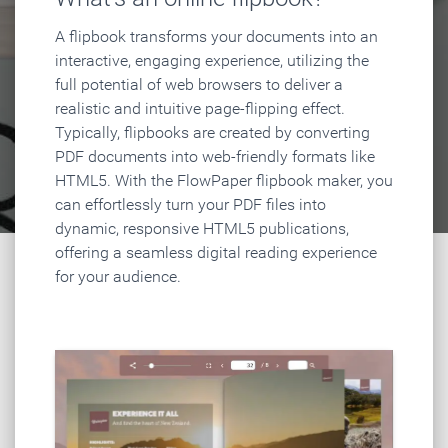
A flipbook transforms your documents into an
interactive, engaging experience, utilizing the
full potential of web browsers to deliver a
realistic and intuitive page-flipping effect.
Typically, flipbooks are created by converting
PDF documents into web-friendly formats like
HTML5. With the FlowPaper flipbook maker, you
can effortlessly turn your PDF files into
dynamic, responsive HTML5 publications,
offering a seamless digital reading experience
for your audience.