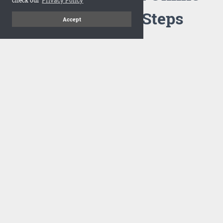
Flipbook in 3 Steps
Accept
1
Upload your PDF
Drag and drop your PDF file or upload the file from your
computer. Select your template and your flipbook will
import in seconds.
There are no specific requirements on the PDFs, large PDFs
works perfectly fine. FlowPaper compresses and optimizes
the PDF documents so that they are delivered as fast as
possible for the web.