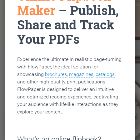
Maker
– Publish,
Share and Track
Your PDFs
Experience the ultimate in realistic page-turning
with FlowPaper, the ideal solution for
showcasing
brochures
,
magazines
,
catalogs
,
and other high-quality print publications.
FlowPaper is designed to deliver an intuitive
and optimized reading experience, captivating
your audience with lifelike interactions as they
explore your content.
What's an online flipbook?