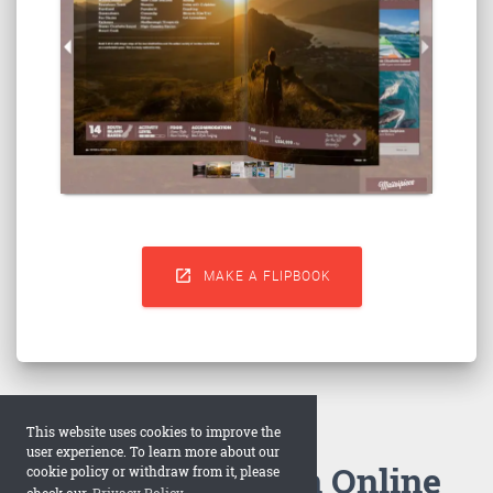

MAKE A FLIPBOOK
This website uses cookies to improve the
user experience. To learn more about our
How to Make an Online
cookie policy or withdraw from it, please
check our
Privacy Policy