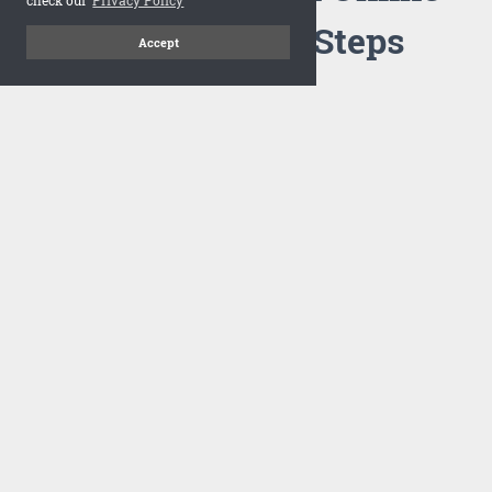
Flipbook in 3 Steps
Accept
1
Upload your PDF
Drag and drop your PDF file or upload the file from your
computer. Select your template and your flipbook will
import in seconds.
There are no specific requirements on the PDFs, large PDFs
works perfectly fine. FlowPaper compresses and optimizes
the PDF documents so that they are delivered as fast as
possible for the web.