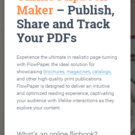
Maker
– Publish,
Share and Track
Your PDFs
Experience the ultimate in realistic page-turning
with FlowPaper, the ideal solution for
showcasing
brochures
,
magazines
,
catalogs
,
and other high-quality print publications.
FlowPaper is designed to deliver an intuitive
and optimized reading experience, captivating
your audience with lifelike interactions as they
explore your content.
What's an online flipbook?