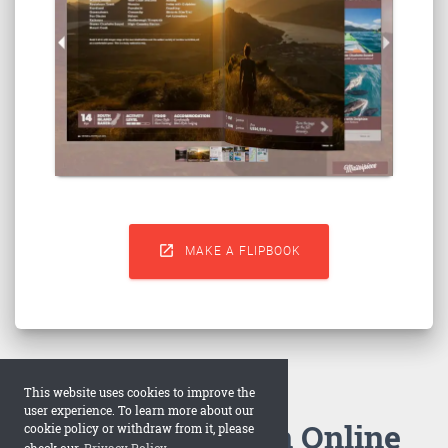

MAKE A FLIPBOOK
This website uses cookies to improve the
user experience. To learn more about our
How to Make an Online
cookie policy or withdraw from it, please
check our
Privacy Policy