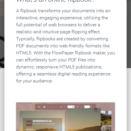
A flipbook transforms your documents into an
interactive, engaging experience, utilizing the
full potential of web browsers to deliver a
realistic and intuitive page-flipping effect.
Typically, flipbooks are created by converting
PDF documents into web-friendly formats like
HTML5. With the FlowPaper flipbook maker, you
can effortlessly turn your PDF files into
dynamic, responsive HTML5 publications,
offering a seamless digital reading experience
for your audience.