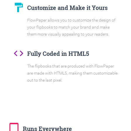
format_paint
Customize and Make it Yours
FlowPaper allows you to customize the design of
your flipbooks to match your brand and make
them more visually appealing to your readers.
code
Fully Coded in HTML5
The flipbooks that are produced with FlowPaper
are made with HTML5, making them customizable
out to the last pixel.
tablet_mac
Runs Everywhere