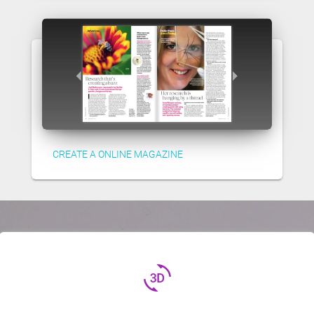
CREATE A ONLINE MAGAZINE
3d_rotation