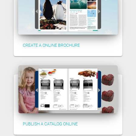
CREATE A ONLINE BROCHURE
PUBLISH A CATALOG ONLINE