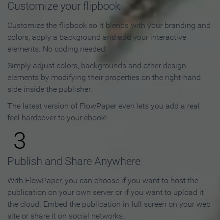
Customize your flipbook
Customize the flipbook so it blends with your branding and
colors, apply a background and add your interactive
elements. No coding needed!
Simply adjust colors, backgrounds and other design
elements by modifying their properties on the right-hand
side inside the publisher.
The latest version of FlowPaper even lets you add a real
feel hardcover to your ebook!
3
Publish and Share Anywhere
With FlowPaper, you can choose if you want to host the
publication on your own server or if you want to upload it
the cloud. Embed the publication in full screen on your web
site or share it on social networks.