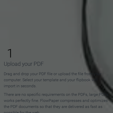
How to Make an Online
Flipbook in 3 Steps
1
Upload your PDF
Drag and drop your PDF file or upload the file from your
computer. Select your template and your flipbook will
import in seconds.
There are no specific requirements on the PDFs, large PDFs
works perfectly fine. FlowPaper compresses and optimizes
the PDF documents so that they are delivered as fast as
possible for the web.