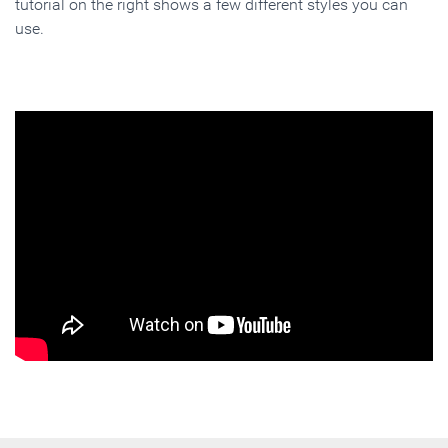
tutorial on the right shows a few different styles you can
use.