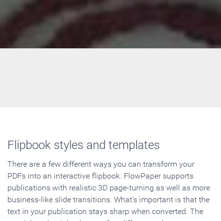
Flipbook styles and templates
There are a few different ways you can transform your
PDFs into an interactive flipbook. FlowPaper supports
publications with realistic 3D page-turning as well as more
business-like slide transitions. What's important is that the
text in your publication stays sharp when converted. The