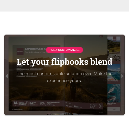
FULLY CUSTOMIZABLE
Let your flipbooks blend
The most customizable solution ever. Make the
experience yours.