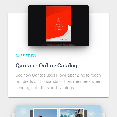
CASE STUDY
Qantas - Online Catalog
See how Qantas uses FlowPaper Zine to reach
hundreds of thousands of their members when
sending out offers and catalogs.