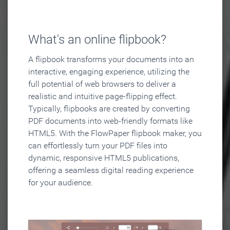
What's an online flipbook?
A flipbook transforms your documents into an
interactive, engaging experience, utilizing the
full potential of web browsers to deliver a
realistic and intuitive page-flipping effect.
Typically, flipbooks are created by converting
PDF documents into web-friendly formats like
HTML5. With the FlowPaper flipbook maker, you
can effortlessly turn your PDF files into
dynamic, responsive HTML5 publications,
offering a seamless digital reading experience
for your audience.