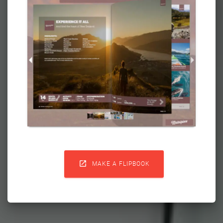

MAKE A FLIPBOOK