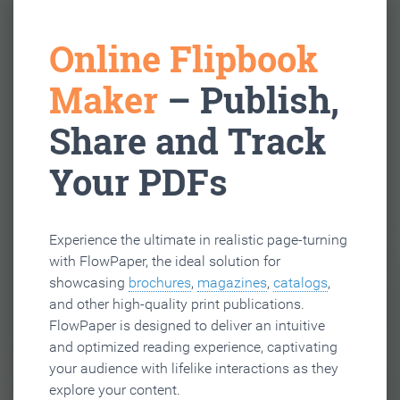
Online Flipbook
Maker
– Publish,
Share and Track
Your PDFs
Experience the ultimate in realistic page-turning
with FlowPaper, the ideal solution for
showcasing
brochures
,
magazines
,
catalogs
,
and other high-quality print publications.
FlowPaper is designed to deliver an intuitive
and optimized reading experience, captivating
your audience with lifelike interactions as they
explore your content.