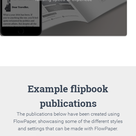
Example flipbook
publications
The publications below have been created using
FlowPaper, showcasing some of the different styles
and settings that can be made with FlowPaper.