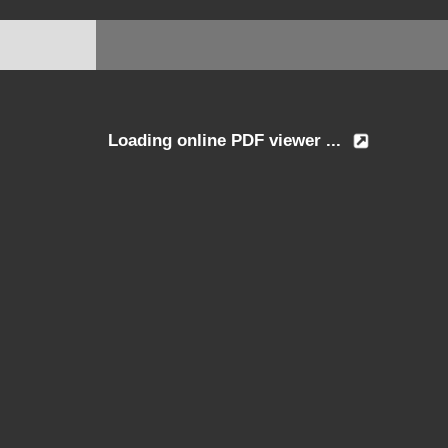
Loading online PDF viewer ...