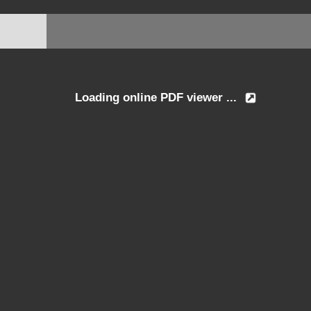
Loading online PDF viewer ...