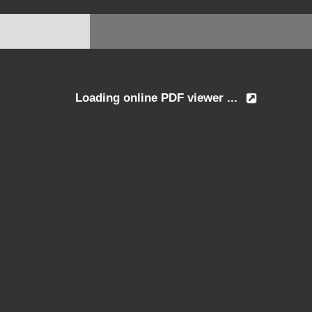
Loading online PDF viewer ...