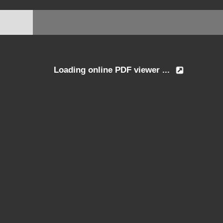
Loading online PDF viewer ...