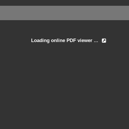
Loading online PDF viewer ...