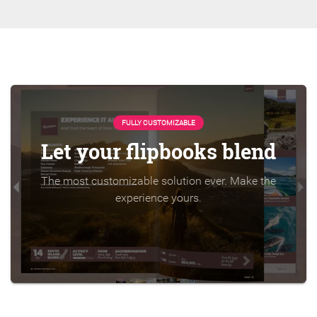
FULLY CUSTOMIZABLE
Let your flipbooks blend
The most customizable solution ever. Make the
experience yours.