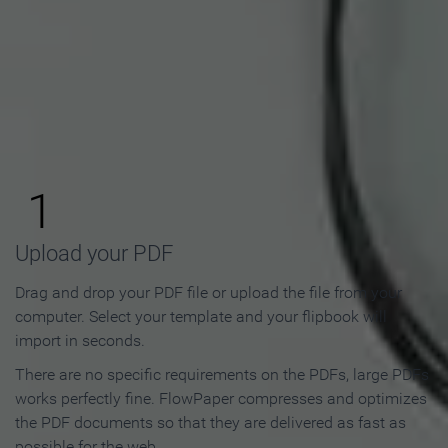
How to Make an Online
Flipbook in 3 Steps
1
Upload your PDF
Drag and drop your PDF file or upload the file from your
computer. Select your template and your flipbook will
import in seconds.
There are no specific requirements on the PDFs, large PDFs
works perfectly fine. FlowPaper compresses and optimizes
the PDF documents so that they are delivered as fast as
possible for the web.