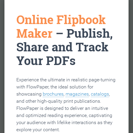
Online Flipbook
Maker
– Publish,
Share and Track
Your PDFs
Experience the ultimate in realistic page-turning
with FlowPaper, the ideal solution for
showcasing
brochures
,
magazines
,
catalogs
,
and other high-quality print publications.
FlowPaper is designed to deliver an intuitive
and optimized reading experience, captivating
your audience with lifelike interactions as they
explore your content.