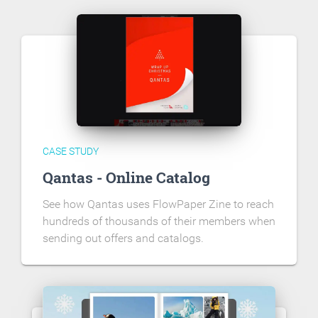
CASE STUDY
Qantas - Online Catalog
See how Qantas uses FlowPaper Zine to reach
hundreds of thousands of their members when
sending out offers and catalogs.