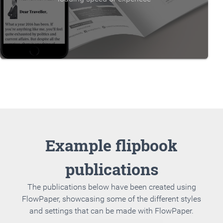
Example flipbook
publications
The publications below have been created using
FlowPaper, showcasing some of the different styles
and settings that can be made with FlowPaper.