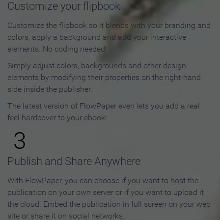
Customize your flipbook
Customize the flipbook so it blends with your branding and
colors, apply a background and add your interactive
elements. No coding needed!
Simply adjust colors, backgrounds and other design
elements by modifying their properties on the right-hand
side inside the publisher.
The latest version of FlowPaper even lets you add a real
feel hardcover to your ebook!
3
Publish and Share Anywhere
With FlowPaper, you can choose if you want to host the
publication on your own server or if you want to upload it
the cloud. Embed the publication in full screen on your web
site or share it on social networks.