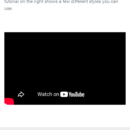
tutorial on the right shows a few different styles you can
use.