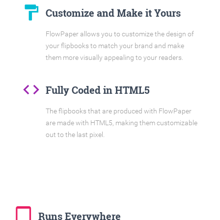
format_paint
Customize and Make it Yours
FlowPaper allows you to customize the design of
your flipbooks to match your brand and make
them more visually appealing to your readers.
code
Fully Coded in HTML5
The flipbooks that are produced with FlowPaper
are made with HTML5, making them customizable
out to the last pixel.
tablet_mac
Runs Everywhere