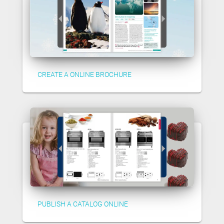
CREATE A ONLINE BROCHURE
PUBLISH A CATALOG ONLINE