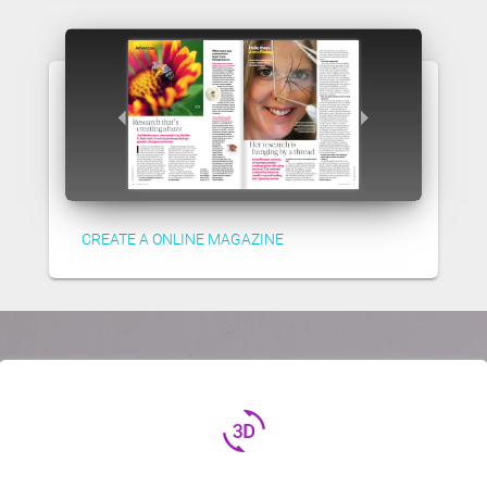
CREATE A ONLINE MAGAZINE
3d_rotation