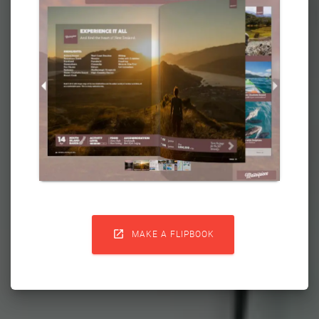

MAKE A FLIPBOOK