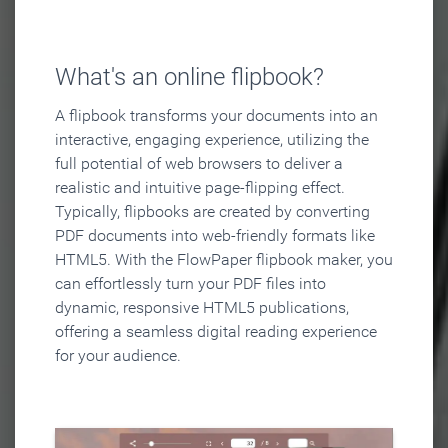
What's an online flipbook?
A flipbook transforms your documents into an
interactive, engaging experience, utilizing the
full potential of web browsers to deliver a
realistic and intuitive page-flipping effect.
Typically, flipbooks are created by converting
PDF documents into web-friendly formats like
HTML5. With the FlowPaper flipbook maker, you
can effortlessly turn your PDF files into
dynamic, responsive HTML5 publications,
offering a seamless digital reading experience
for your audience.