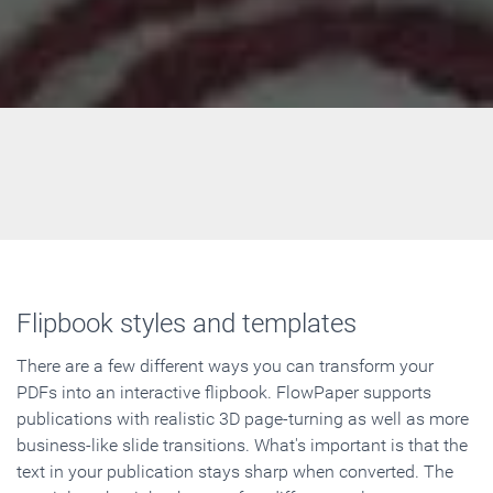
Flipbook styles and templates
There are a few different ways you can transform your
PDFs into an interactive flipbook. FlowPaper supports
publications with realistic 3D page-turning as well as more
business-like slide transitions. What's important is that the
text in your publication stays sharp when converted. The