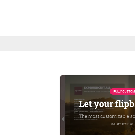
FULLY CUSTOM
Let your flip
The most customizable sol
experience 