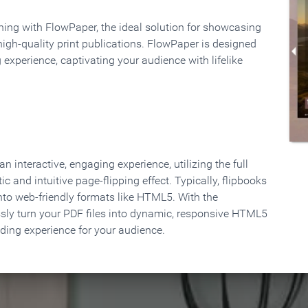
rning with FlowPaper, the ideal solution for showcasing
high-quality print publications. FlowPaper is designed
 experience, captivating your audience with lifelike
 interactive, engaging experience, utilizing the full
ic and intuitive page-flipping effect. Typically, flipbooks
to web-friendly formats like HTML5. With the
ssly turn your PDF files into dynamic, responsive HTML5
ading experience for your audience.