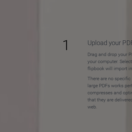
How to
1
Upload your PD
Drag and drop your PD
your computer. Selec
flipbook will import i
There are no specific
large PDFs works perf
compresses and opti
that they are delivere
web.