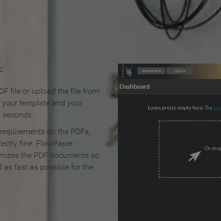
 Make an Online Flipbook in 
F
F file or upload the file from
t your template and your
n seconds.
 requirements on the PDFs,
ectly fine. FlowPaper
mizes the PDF documents so
d as fast as possible for the