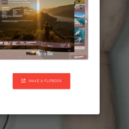

MAKE A FLIPBOOK