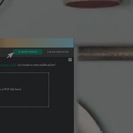
3 Steps