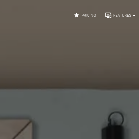


PRICING
FEATURES