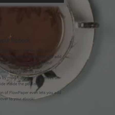
our flipbook
lipbook so it blends with your
olors, apply a background and add
e elements. No coding needed!
olors, backgrounds and other
 by modifying their properties on
ide inside the publisher.
ion of FlowPaper even lets you add
cover to your ebook!