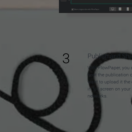
3
Publish and Sh
With FlowPaper, you 
host the publication 
want to upload it the
in full screen on your
networks.