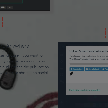
are Anywhere
can choose if you want to
on your own server or if you
 cloud. Embed the publication
 web site or share it on social