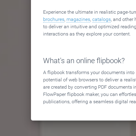
Experience the ultimate in realistic page-tu
brochures
,
magazines
,
catalogs
, and other 
to deliver an intuitive and optimized reading
interactions as they explore your content.
What's an online flipbook?
A flipbook transforms your documents into an
potential of web browsers to deliver a realist
are created by converting PDF documents in
FlowPaper flipbook maker, you can effortle
publications, offering a seamless digital re