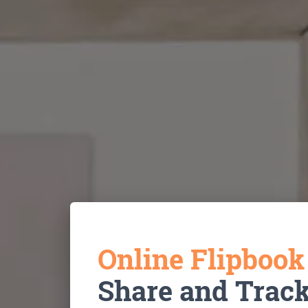
Online Flipboo
Share and Trac