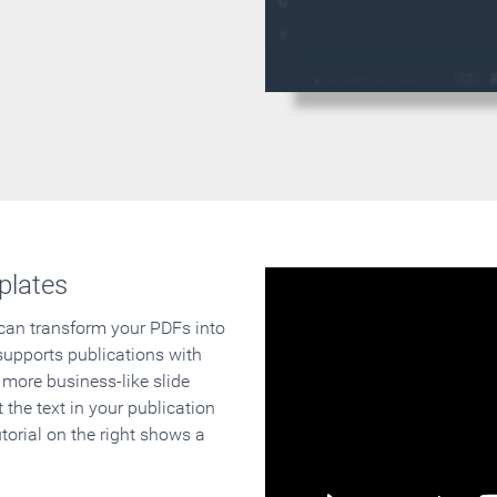
plates
 can transform your PDFs into
supports publications with
 more business-like slide
 the text in your publication
orial on the right shows a