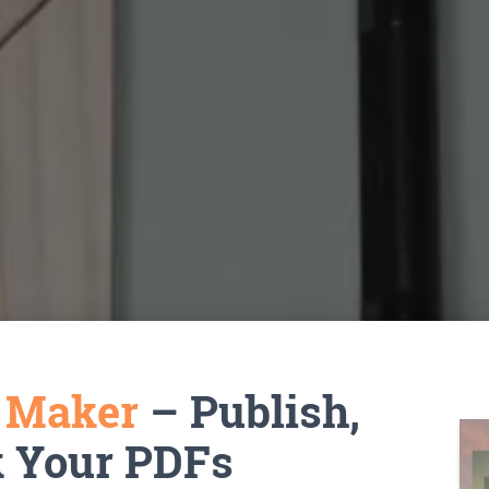
k Maker
– Publish,
k Your PDFs