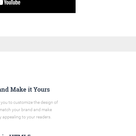
and Make it Yours
you to customize the design of
o match your brand and make
y appealing to your readers.