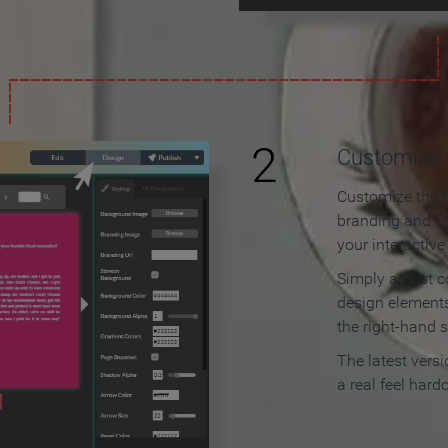
2
Customize y
Customize the f
branding and c
your interactiv
Simply adjust c
design elements
the right-hand s
The latest vers
a real feel hard