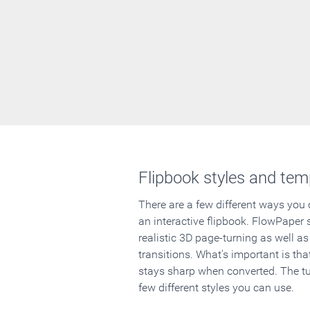
Flipbook styles and tem
There are a few different ways you
an interactive flipbook. FlowPaper 
realistic 3D page-turning as well as
transitions. What's important is that
stays sharp when converted. The tut
few different styles you can use.