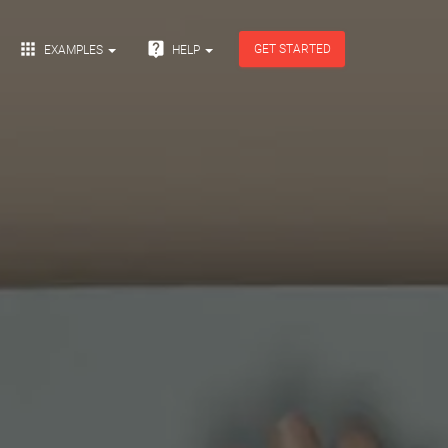


GET STARTED
EXAMPLES
HELP