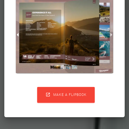

MAKE A FLIPBOOK