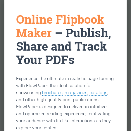
Online Flipbook
Maker
– Publish,
Share and Track
Your PDFs
Experience the ultimate in realistic page-turning
with FlowPaper, the ideal solution for
showcasing
brochures
,
magazines
,
catalogs
,
and other high-quality print publications.
FlowPaper is designed to deliver an intuitive
and optimized reading experience, captivating
your audience with lifelike interactions as they
explore your content.