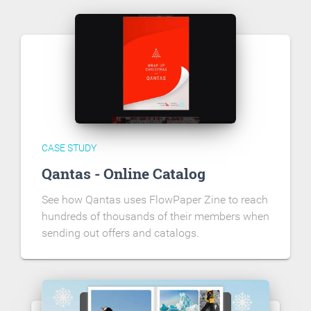
CASE STUDY
Qantas - Online Catalog
See how Qantas uses FlowPaper Zine to reach
hundreds of thousands of their members when
sending out offers and catalogs.