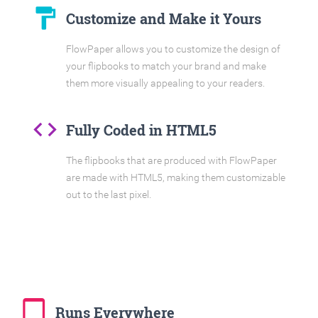
format_paint
Customize and Make it Yours
FlowPaper allows you to customize the design of
your flipbooks to match your brand and make
them more visually appealing to your readers.
code
Fully Coded in HTML5
The flipbooks that are produced with FlowPaper
are made with HTML5, making them customizable
out to the last pixel.
tablet_mac
Runs Everywhere