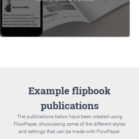
Example flipbook
publications
The publications below have been created using
FlowPaper, showcasing some of the different styles
and settings that can be made with FlowPaper.