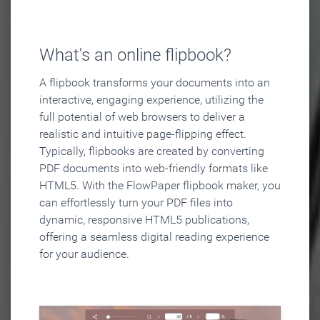
What's an online flipbook?
A flipbook transforms your documents into an
interactive, engaging experience, utilizing the
full potential of web browsers to deliver a
realistic and intuitive page-flipping effect.
Typically, flipbooks are created by converting
PDF documents into web-friendly formats like
HTML5. With the FlowPaper flipbook maker, you
can effortlessly turn your PDF files into
dynamic, responsive HTML5 publications,
offering a seamless digital reading experience
for your audience.