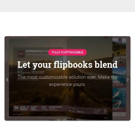
FULLY CUSTOMIZABLE
Let your flipbooks blend
The most customizable solution ever. Make the
experience yours.