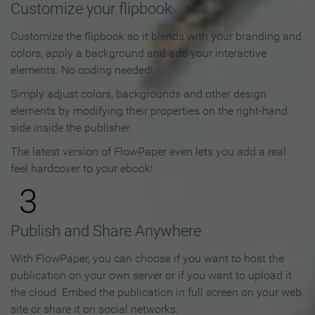
Customize your flipbook
Customize the flipbook so it blends with your branding and
colors, apply a background and add your interactive
elements. No coding needed!
Simply adjust colors, backgrounds and other design
elements by modifying their properties on the right-hand
side inside the publisher.
The latest version of FlowPaper even lets you add a real
feel hardcover to your ebook!
3
Publish and Share Anywhere
With FlowPaper, you can choose if you want to host the
publication on your own server or if you want to upload it
the cloud. Embed the publication in full screen on your web
site or share it on social networks.