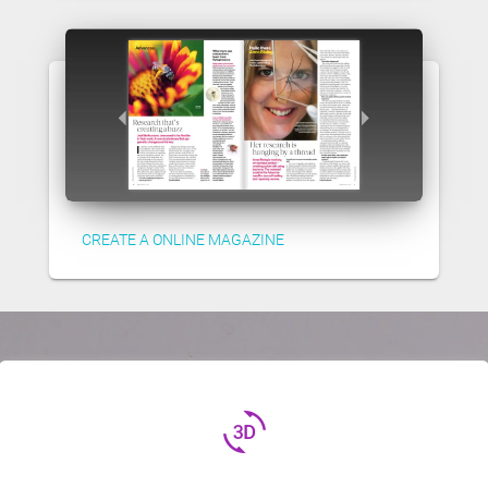
CREATE A ONLINE MAGAZINE
3d_rotation