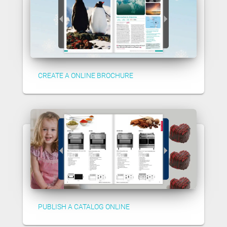
CREATE A ONLINE BROCHURE
PUBLISH A CATALOG ONLINE