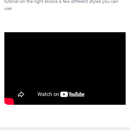
tutorial on the right shows a few different styles you can
use.