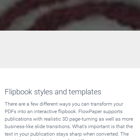
Flipbook styles and templates
There are a few different ways you can transform your
PDFs into an interactive flipbook. FlowPaper supports
publications with realistic 3D page-turning as well as more
business-like slide transitions. What's important is that the
text in your publication stays sharp when converted. The