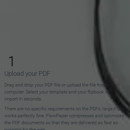
How to Make an Online
Flipbook in 3 Steps
1
Upload your PDF
Drag and drop your PDF file or upload the file from your
computer. Select your template and your flipbook will
import in seconds.
There are no specific requirements on the PDFs, large PDFs
works perfectly fine. FlowPaper compresses and optimizes
the PDF documents so that they are delivered as fast as
possible for the web.