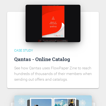
CASE STUDY
Qantas - Online Catalog
See how Qantas uses FlowPaper Zine to reach
hundreds of thousands of their members when
sending out offers and catalogs.