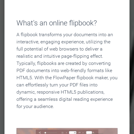
What's an online flipbook?
A flipbook transforms your documents into an
interactive, engaging experience, utilizing the
full potential of web browsers to deliver a
realistic and intuitive page-flipping effect.
Typically, flipbooks are created by converting
PDF documents into web-friendly formats like
HTML5. With the FlowPaper flipbook maker, you
can effortlessly turn your PDF files into
dynamic, responsive HTML5 publications,
offering a seamless digital reading experience
for your audience.