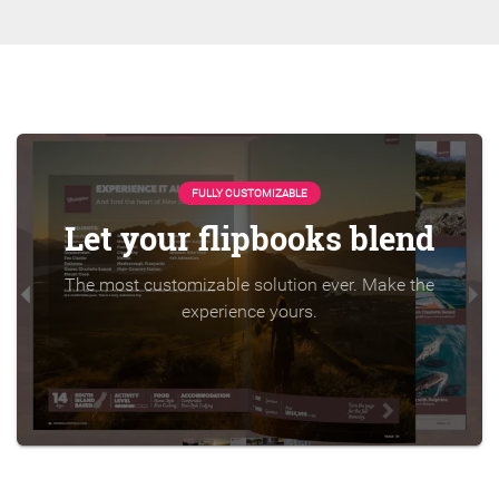
FULLY CUSTOMIZABLE
Let your flipbooks blend
The most customizable solution ever. Make the
experience yours.