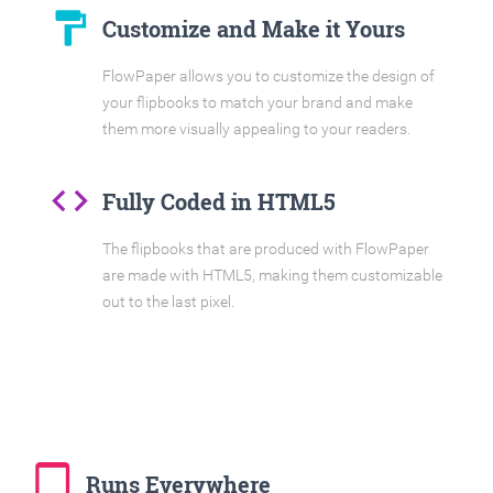
format_paint
Customize and Make it Yours
FlowPaper allows you to customize the design of
your flipbooks to match your brand and make
them more visually appealing to your readers.
code
Fully Coded in HTML5
The flipbooks that are produced with FlowPaper
are made with HTML5, making them customizable
out to the last pixel.
tablet_mac
Runs Everywhere