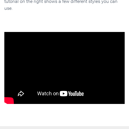
tutorial on the right shows a few different styles you can
use.