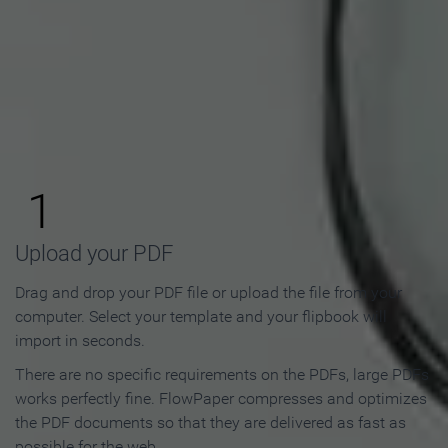
How to Make an Online
Flipbook in 3 Steps
1
Upload your PDF
Drag and drop your PDF file or upload the file from your
computer. Select your template and your flipbook will
import in seconds.
There are no specific requirements on the PDFs, large PDFs
works perfectly fine. FlowPaper compresses and optimizes
the PDF documents so that they are delivered as fast as
possible for the web.