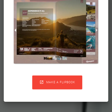

MAKE A FLIPBOOK