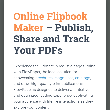
Online Flipbook
Maker
– Publish,
Share and Track
Your PDFs
Experience the ultimate in realistic page-turning
with FlowPaper, the ideal solution for
showcasing
brochures
,
magazines
,
catalogs
,
and other high-quality print publications.
FlowPaper is designed to deliver an intuitive
and optimized reading experience, captivating
your audience with lifelike interactions as they
explore your content.