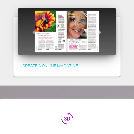
CREATE A ONLINE MAGAZINE
3d_rotation