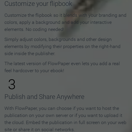
Customize your flipbook
Customize the flipbook so it blends with your branding and
colors, apply a background and add your interactive
elements. No coding needed!
Simply adjust colors, backgrounds and other design
elements by modifying their properties on the right-hand
side inside the publisher.
The latest version of FlowPaper even lets you add a real
feel hardcover to your ebook!
3
Publish and Share Anywhere
With FlowPaper, you can choose if you want to host the
publication on your own server or if you want to upload it
the cloud. Embed the publication in full screen on your web
site or share it on social networks.