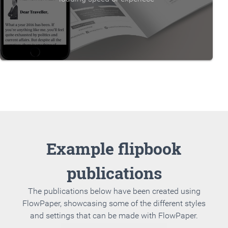
Example flipbook
publications
The publications below have been created using
FlowPaper, showcasing some of the different styles
and settings that can be made with FlowPaper.