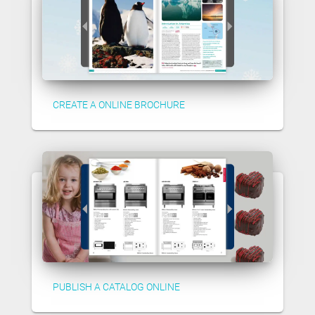
CREATE A ONLINE BROCHURE
PUBLISH A CATALOG ONLINE