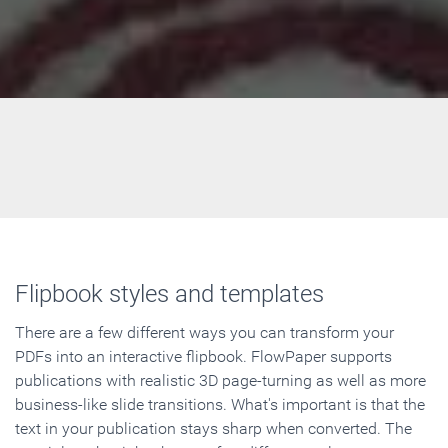
Flipbook styles and templates
There are a few different ways you can transform your
PDFs into an interactive flipbook. FlowPaper supports
publications with realistic 3D page-turning as well as more
business-like slide transitions. What's important is that the
text in your publication stays sharp when converted. The