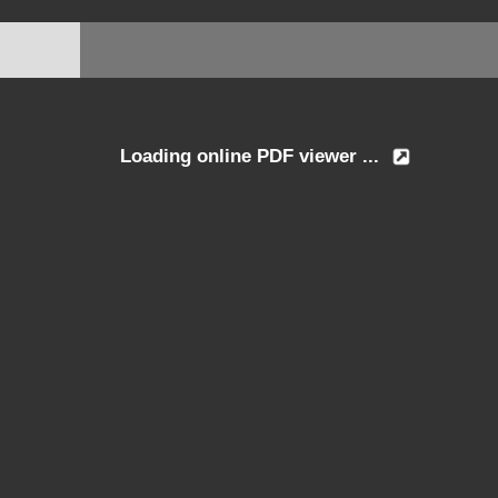
Loading online PDF viewer ...