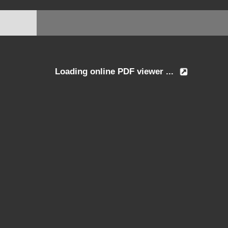
Loading online PDF viewer ...