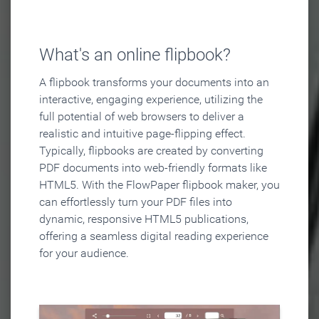
What's an online flipbook?
A flipbook transforms your documents into an
interactive, engaging experience, utilizing the
full potential of web browsers to deliver a
realistic and intuitive page-flipping effect.
Typically, flipbooks are created by converting
PDF documents into web-friendly formats like
HTML5. With the FlowPaper flipbook maker, you
can effortlessly turn your PDF files into
dynamic, responsive HTML5 publications,
offering a seamless digital reading experience
for your audience.