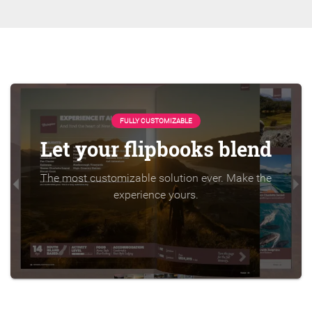
FULLY CUSTOMIZABLE
Let your flipbooks blend
The most customizable solution ever. Make the
experience yours.