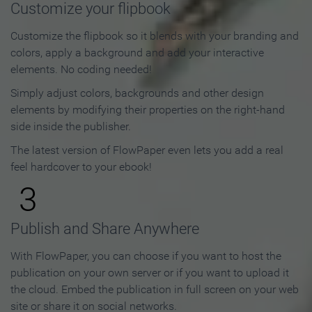
Customize your flipbook
Customize the flipbook so it blends with your branding and
colors, apply a background and add your interactive
elements. No coding needed!
Simply adjust colors, backgrounds and other design
elements by modifying their properties on the right-hand
side inside the publisher.
The latest version of FlowPaper even lets you add a real
feel hardcover to your ebook!
3
Publish and Share Anywhere
With FlowPaper, you can choose if you want to host the
publication on your own server or if you want to upload it
the cloud. Embed the publication in full screen on your web
site or share it on social networks.