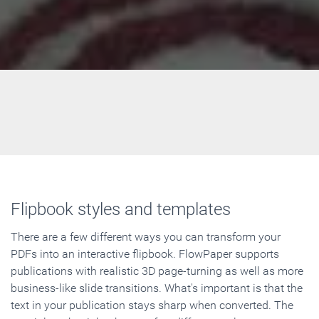
Flipbook styles and templates
There are a few different ways you can transform your
PDFs into an interactive flipbook. FlowPaper supports
publications with realistic 3D page-turning as well as more
business-like slide transitions. What's important is that the
text in your publication stays sharp when converted. The