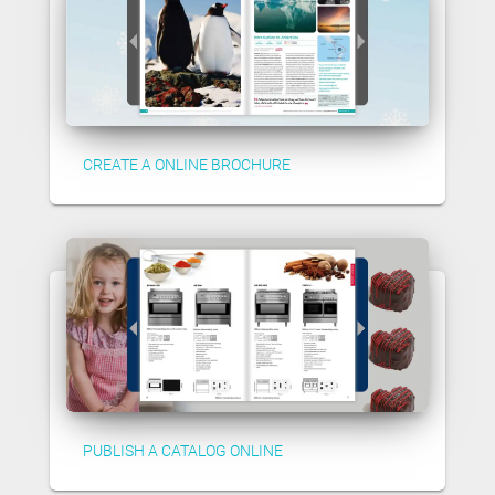
CREATE A ONLINE BROCHURE
PUBLISH A CATALOG ONLINE