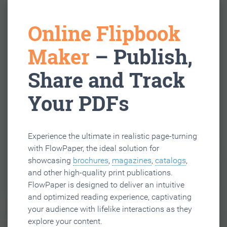
Online Flipbook
Maker
– Publish,
Share and Track
Your PDFs
Experience the ultimate in realistic page-turning
with FlowPaper, the ideal solution for
showcasing
brochures
,
magazines
,
catalogs
,
and other high-quality print publications.
FlowPaper is designed to deliver an intuitive
and optimized reading experience, captivating
your audience with lifelike interactions as they
explore your content.