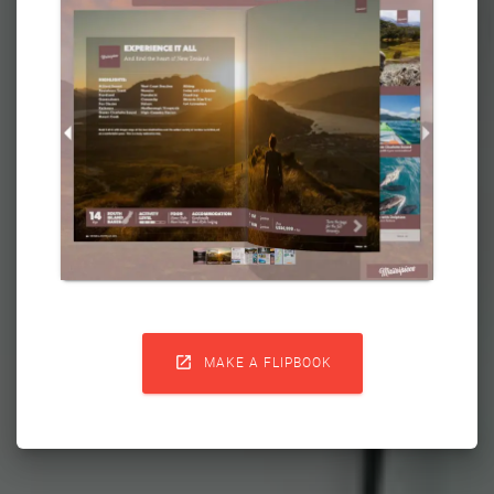

MAKE A FLIPBOOK