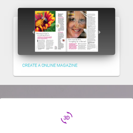
CREATE A ONLINE MAGAZINE
3d_rotation