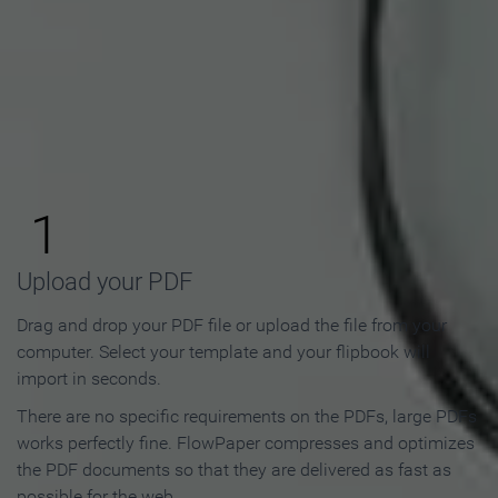
How to Make an Online
Flipbook in 3 Steps
1
Upload your PDF
Drag and drop your PDF file or upload the file from your
computer. Select your template and your flipbook will
import in seconds.
There are no specific requirements on the PDFs, large PDFs
works perfectly fine. FlowPaper compresses and optimizes
the PDF documents so that they are delivered as fast as
possible for the web.