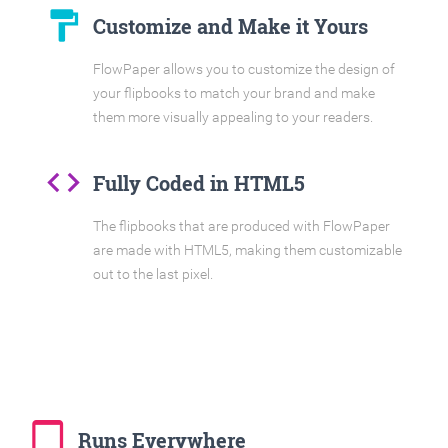
format_paint
Customize and Make it Yours
FlowPaper allows you to customize the design of
your flipbooks to match your brand and make
them more visually appealing to your readers.
code
Fully Coded in HTML5
The flipbooks that are produced with FlowPaper
are made with HTML5, making them customizable
out to the last pixel.
tablet_mac
Runs Everywhere