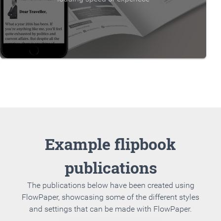
Example flipbook
publications
The publications below have been created using
FlowPaper, showcasing some of the different styles
and settings that can be made with FlowPaper.