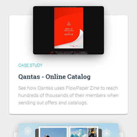
CASE STUDY
Qantas - Online Catalog
See how Qantas uses FlowPaper Zine to reach
hundreds of thousands of their members when
sending out offers and catalogs.