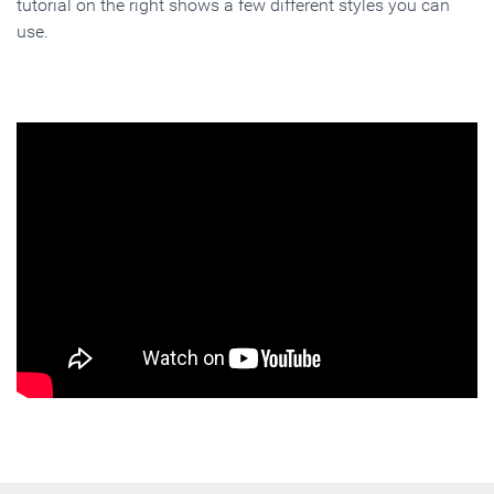
tutorial on the right shows a few different styles you can
use.