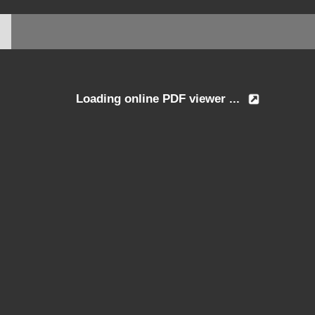
Loading online PDF viewer ...