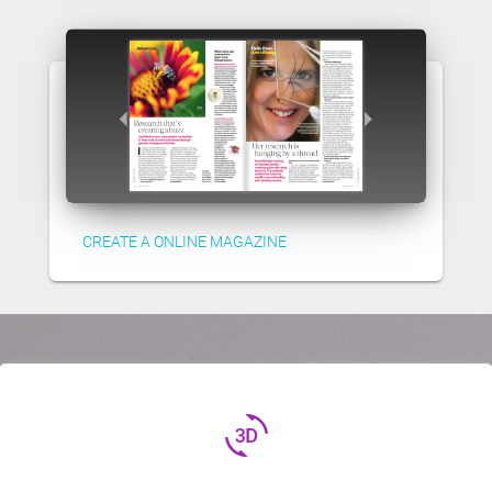
CREATE A ONLINE MAGAZINE
3d_rotation