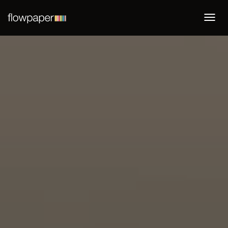
Togg
navi