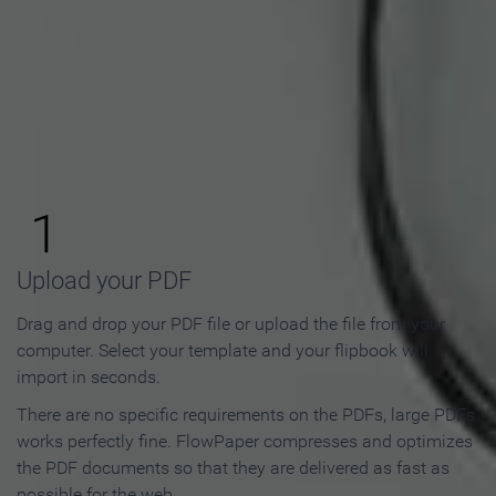
How to Make an Online
Flipbook in 3 Steps
1
Upload your PDF
Drag and drop your PDF file or upload the file from your
computer. Select your template and your flipbook will
import in seconds.
There are no specific requirements on the PDFs, large PDFs
works perfectly fine. FlowPaper compresses and optimizes
the PDF documents so that they are delivered as fast as
possible for the web.