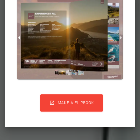

MAKE A FLIPBOOK