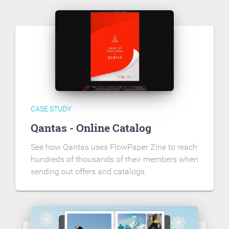
CASE STUDY
Qantas - Online Catalog
See how Qantas uses FlowPaper Zine to reach
hundreds of thousands of their members when
sending out offers and catalogs.