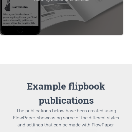
Example flipbook
publications
The publications below have been created using
FlowPaper, showcasing some of the different styles
and settings that can be made with FlowPaper.