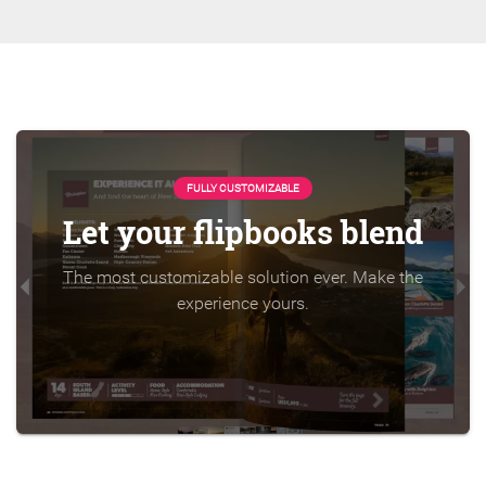
FULLY CUSTOMIZABLE
Let your flipbooks blend
The most customizable solution ever. Make the
experience yours.