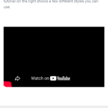
tutorial on the right shows a few different styles you can
use.