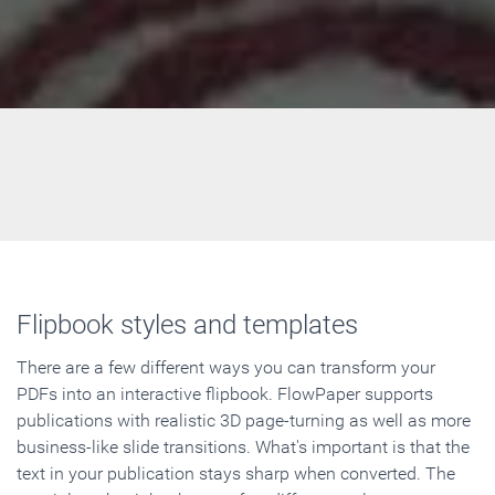
Flipbook styles and templates
There are a few different ways you can transform your
PDFs into an interactive flipbook. FlowPaper supports
publications with realistic 3D page-turning as well as more
business-like slide transitions. What's important is that the
text in your publication stays sharp when converted. The