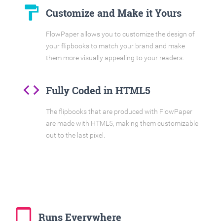
format_paint
Customize and Make it Yours
FlowPaper allows you to customize the design of
your flipbooks to match your brand and make
them more visually appealing to your readers.
code
Fully Coded in HTML5
The flipbooks that are produced with FlowPaper
are made with HTML5, making them customizable
out to the last pixel.
tablet_mac
Runs Everywhere