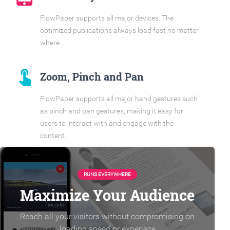
FlowPaper supports all major devices. The
optimized publications always load fast no matter
where.
touch_app
Zoom, Pinch and Pan
FlowPaper supports all major hand gestures such
as pinch and pan gestures, making it easy for
users to interact with and engage with the
content.
RUNS EVERYWHERE
Maximize Your Audience
Reach all your visitors without compromising on
loading speed or experiece