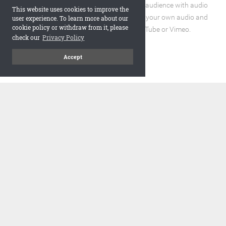
Enhance the reading experience for your audience with audio
This website uses cookies to improve the
and video elements. You can incorporate your own audio and
user experience. To learn more about our
cookie policy or withdraw from it, please
video files or embed URLs from YouTube or Vimeo.
check our
Privacy Policy
Accept
code
Embed and Protect
A flipbook with a realistic page turning effect, when embedded,
adds a visually appealing and interactive element to your