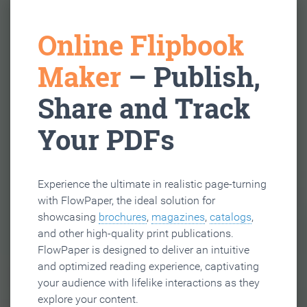
Online Flipbook
Maker
– Publish,
Share and Track
Your PDFs
Experience the ultimate in realistic page-turning
with FlowPaper, the ideal solution for
showcasing
brochures
,
magazines
,
catalogs
,
and other high-quality print publications.
FlowPaper is designed to deliver an intuitive
and optimized reading experience, captivating
your audience with lifelike interactions as they
explore your content.