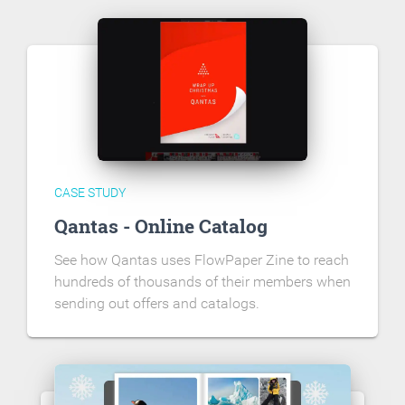
CASE STUDY
Qantas - Online Catalog
See how Qantas uses FlowPaper Zine to reach
hundreds of thousands of their members when
sending out offers and catalogs.