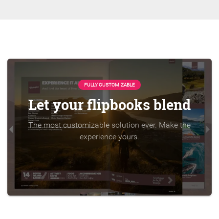
FULLY CUSTOMIZABLE
Let your flipbooks blend
The most customizable solution ever. Make the
experience yours.