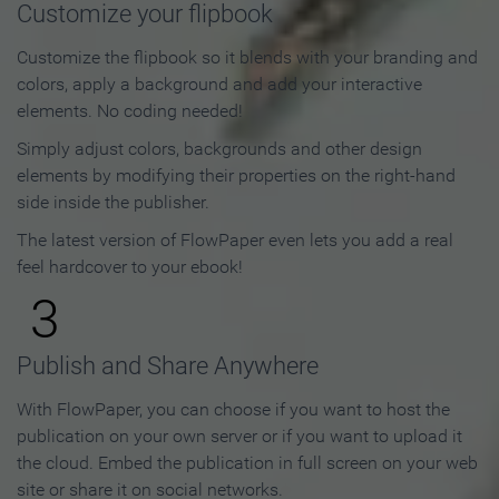
Customize your flipbook
Customize the flipbook so it blends with your branding and
colors, apply a background and add your interactive
elements. No coding needed!
Simply adjust colors, backgrounds and other design
elements by modifying their properties on the right-hand
side inside the publisher.
The latest version of FlowPaper even lets you add a real
feel hardcover to your ebook!
3
Publish and Share Anywhere
With FlowPaper, you can choose if you want to host the
publication on your own server or if you want to upload it
the cloud. Embed the publication in full screen on your web
site or share it on social networks.