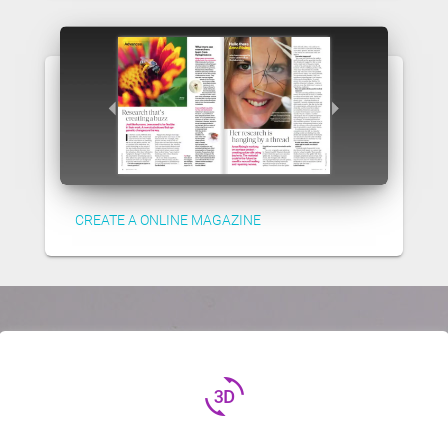
CREATE A ONLINE MAGAZINE
3d_rotation