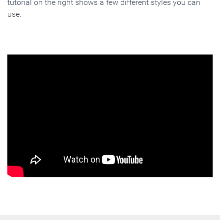
tutorial on the right shows a few different styles you can
use.