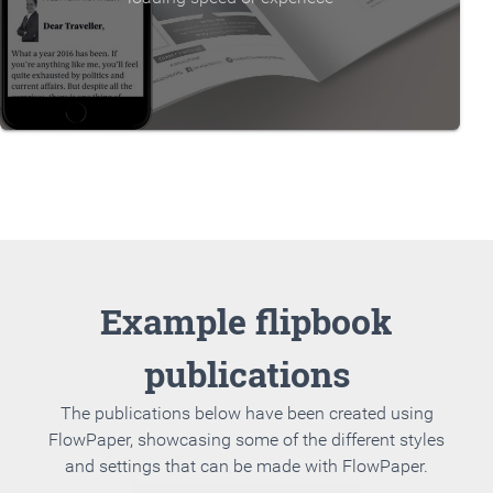
Example flipbook
publications
The publications below have been created using
FlowPaper, showcasing some of the different styles
and settings that can be made with FlowPaper.