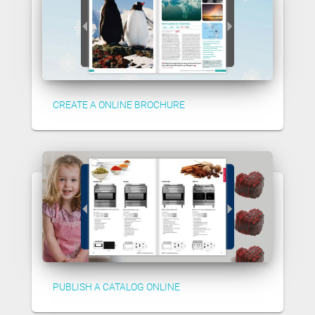
CREATE A ONLINE BROCHURE
PUBLISH A CATALOG ONLINE