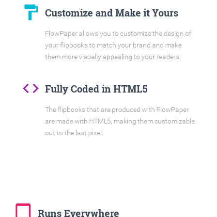
format_paint
Customize and Make it Yours
FlowPaper allows you to customize the design of
your flipbooks to match your brand and make
them more visually appealing to your readers.
code
Fully Coded in HTML5
The flipbooks that are produced with FlowPaper
are made with HTML5, making them customizable
out to the last pixel.
tablet_mac
Runs Everywhere