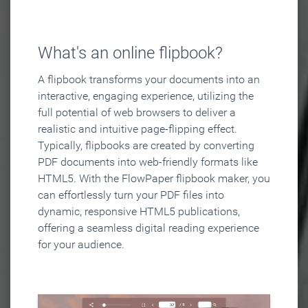
What's an online flipbook?
A flipbook transforms your documents into an
interactive, engaging experience, utilizing the
full potential of web browsers to deliver a
realistic and intuitive page-flipping effect.
Typically, flipbooks are created by converting
PDF documents into web-friendly formats like
HTML5. With the FlowPaper flipbook maker, you
can effortlessly turn your PDF files into
dynamic, responsive HTML5 publications,
offering a seamless digital reading experience
for your audience.