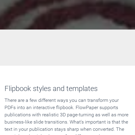
Flipbook styles and templates
There are a few different ways you can transform your
PDFs into an interactive flipbook. FlowPaper supports
publications with realistic 3D page-turning as well as more
business-like slide transitions. What's important is that the
text in your publication stays sharp when converted. The