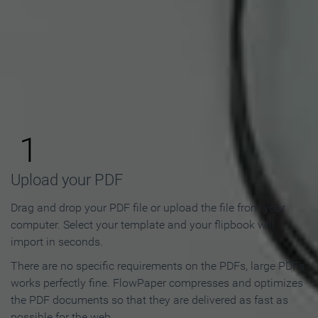
How to Make an Online
Flipbook in 3 Steps
1
Upload your PDF
Drag and drop your PDF file or upload the file from your
computer. Select your template and your flipbook will
import in seconds.
There are no specific requirements on the PDFs, large PDFs
works perfectly fine. FlowPaper compresses and optimizes
the PDF documents so that they are delivered as fast as
possible for the web.