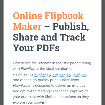
Online Flipbook
Maker
– Publish,
Share and Track
Your PDFs
Experience the ultimate in realistic page-turning
with FlowPaper, the ideal solution for
showcasing
brochures
,
magazines
,
catalogs
,
and other high-quality print publications.
FlowPaper is designed to deliver an intuitive
and optimized reading experience, captivating
your audience with lifelike interactions as they
explore your content.