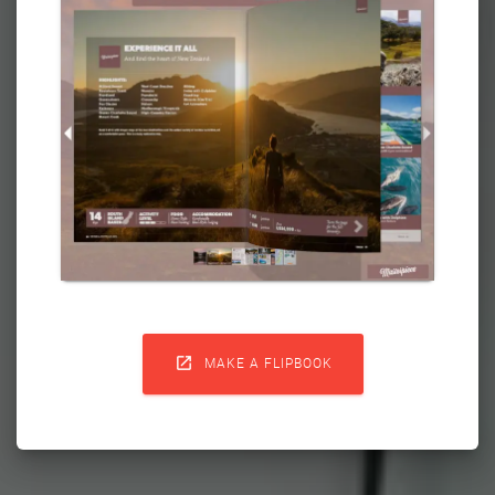

MAKE A FLIPBOOK