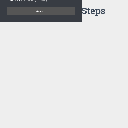
Flipbook in 3 Steps
Accept
1
Upload your PDF
Drag and drop your PDF file or upload the file from your
computer. Select your template and your flipbook will
import in seconds.
There are no specific requirements on the PDFs, large PDFs
works perfectly fine. FlowPaper compresses and optimizes
the PDF documents so that they are delivered as fast as
possible for the web.