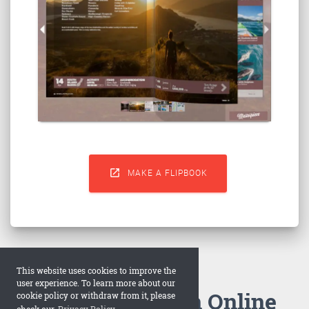

MAKE A FLIPBOOK
This website uses cookies to improve the
user experience. To learn more about our
How to Make an Online
cookie policy or withdraw from it, please
check our
Privacy Policy