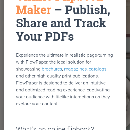
Maker
– Publish,
Share and Track
Your PDFs
Experience the ultimate in realistic page-turning
with FlowPaper, the ideal solution for
showcasing
brochures
,
magazines
,
catalogs
,
and other high-quality print publications.
FlowPaper is designed to deliver an intuitive
and optimized reading experience, captivating
your audience with lifelike interactions as they
explore your content.
What's an online flipbook?