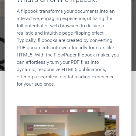
A flipbook transforms your documents into an
interactive, engaging experience, utilizing the
full potential of web browsers to deliver a
realistic and intuitive page-flipping effect.
Typically, flipbooks are created by converting
PDF documents into web-friendly formats like
HTML5. With the FlowPaper flipbook maker, you
can effortlessly turn your PDF files into
dynamic, responsive HTML5 publications,
offering a seamless digital reading experience
for your audience.