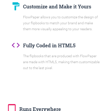
format_paint
Customize and Make it Yours
FlowPaper allows you to customize the design of
your flipbooks to match your brand and make
them more visually appealing to your readers.
code
Fully Coded in HTML5
The flipbooks that are produced with FlowPaper
are made with HTML5, making them customizable
out to the last pixel.
tablet_mac
Runs Everywhere