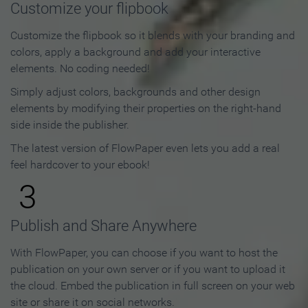
Customize your flipbook
Customize the flipbook so it blends with your branding and
colors, apply a background and add your interactive
elements. No coding needed!
Simply adjust colors, backgrounds and other design
elements by modifying their properties on the right-hand
side inside the publisher.
The latest version of FlowPaper even lets you add a real
feel hardcover to your ebook!
3
Publish and Share Anywhere
With FlowPaper, you can choose if you want to host the
publication on your own server or if you want to upload it
the cloud. Embed the publication in full screen on your web
site or share it on social networks.