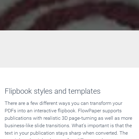
Flipbook styles and templates
There are a few different ways you can transform your
PDFs into an interactive flipbook. FlowPaper supports
publications with realistic 3D page-turning as well as more
business-like slide transitions. What's important is that the
text in your publication stays sharp when converted. The