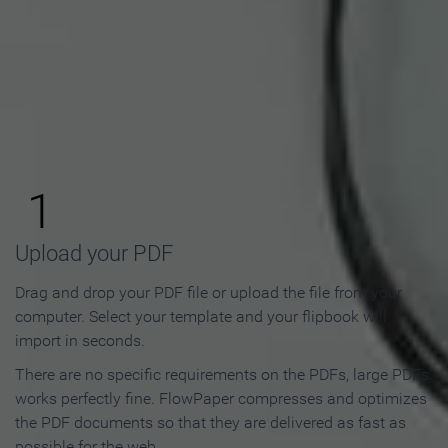
How to Make an Online
Flipbook in 3 Steps
1
Upload your PDF
Drag and drop your PDF file or upload the file from your
computer. Select your template and your flipbook will
import in seconds.
There are no specific requirements on the PDFs, large PDFs
works perfectly fine. FlowPaper compresses and optimizes
the PDF documents so that they are delivered as fast as
possible for the web.