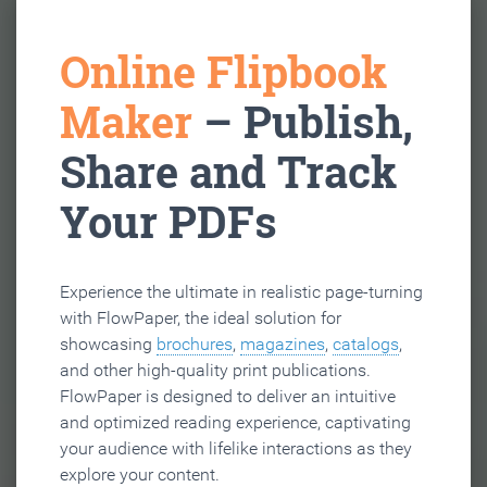
Online Flipbook
Maker
– Publish,
Share and Track
Your PDFs
Experience the ultimate in realistic page-turning
with FlowPaper, the ideal solution for
showcasing
brochures
,
magazines
,
catalogs
,
and other high-quality print publications.
FlowPaper is designed to deliver an intuitive
and optimized reading experience, captivating
your audience with lifelike interactions as they
explore your content.