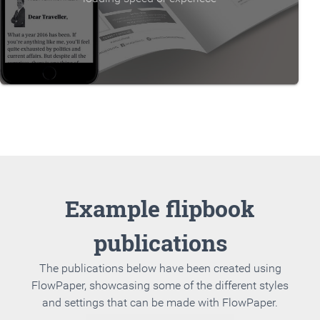
Example flipbook
publications
The publications below have been created using
FlowPaper, showcasing some of the different styles
and settings that can be made with FlowPaper.