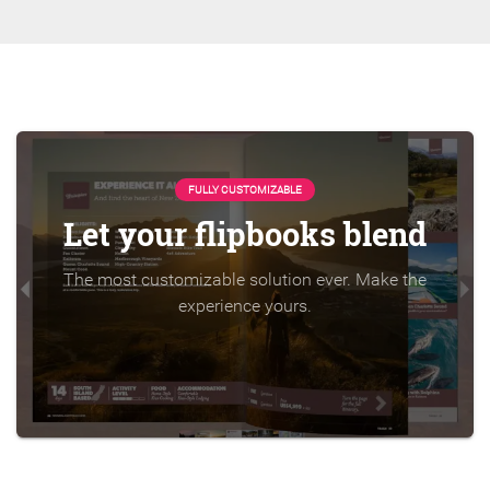
FULLY CUSTOMIZABLE
Let your flipbooks blend
The most customizable solution ever. Make the
experience yours.