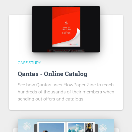
CASE STUDY
Qantas - Online Catalog
See how Qantas uses FlowPaper Zine to reach
hundreds of thousands of their members when
sending out offers and catalogs.