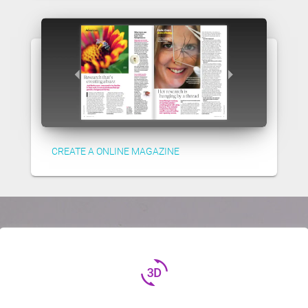
CREATE A ONLINE MAGAZINE
3d_rotation