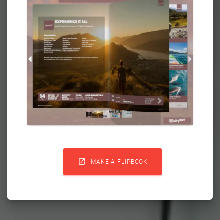

MAKE A FLIPBOOK