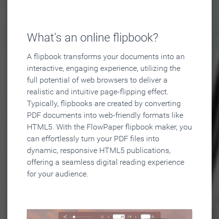
What's an online flipbook?
A flipbook transforms your documents into an
interactive, engaging experience, utilizing the
full potential of web browsers to deliver a
realistic and intuitive page-flipping effect.
Typically, flipbooks are created by converting
PDF documents into web-friendly formats like
HTML5. With the FlowPaper flipbook maker, you
can effortlessly turn your PDF files into
dynamic, responsive HTML5 publications,
offering a seamless digital reading experience
for your audience.