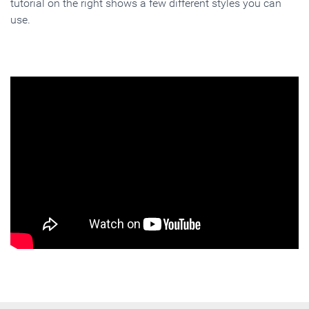
tutorial on the right shows a few different styles you can
use.