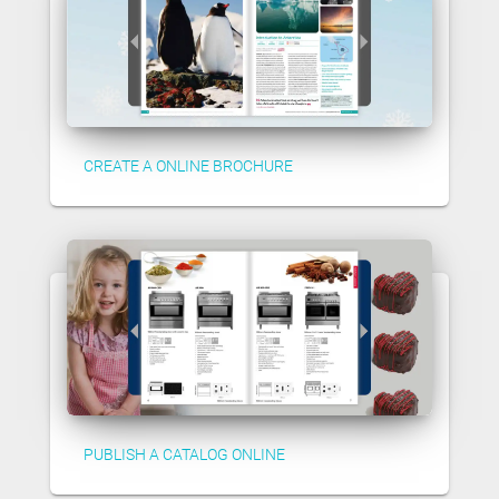
CREATE A ONLINE BROCHURE
PUBLISH A CATALOG ONLINE