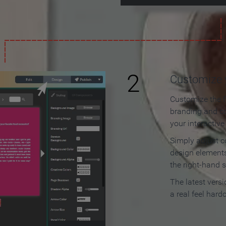
2
Customize y
Customize the f
branding and c
your interactiv
Simply adjust c
design elements
the right-hand s
The latest vers
a real feel hard