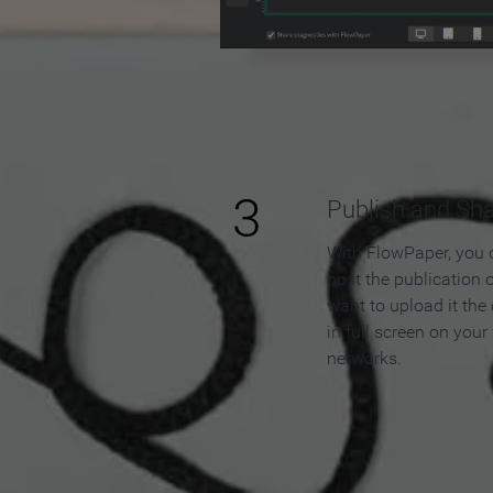
3
Publish and Sh
With FlowPaper, you 
host the publication 
want to upload it the
in full screen on your
networks.