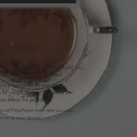
our flipbook
lipbook so it blends with your
olors, apply a background and add
e elements. No coding needed!
olors, backgrounds and other
 by modifying their properties on
ide inside the publisher.
ion of FlowPaper even lets you add
cover to your ebook!