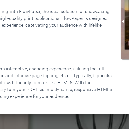
rning with FlowPaper, the ideal solution for showcasing
high-quality print publications. FlowPaper is designed
 experience, captivating your audience with lifelike
 interactive, engaging experience, utilizing the full
ic and intuitive page-flipping effect. Typically, flipbooks
to web-friendly formats like HTML5. With the
ssly turn your PDF files into dynamic, responsive HTML5
ading experience for your audience.