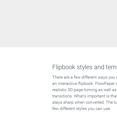
Flipbook styles and tem
There are a few different ways you
an interactive flipbook. FlowPaper 
realistic 3D page-turning as well as
transitions. What's important is that
stays sharp when converted. The tut
few different styles you can use.