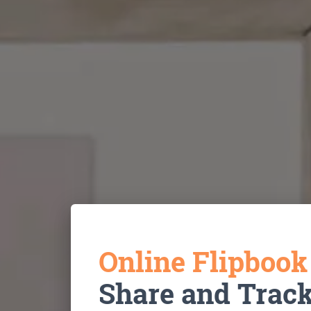
Online Flipboo
Share and Trac