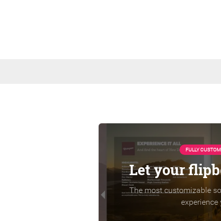
FULLY CUSTOM
Let your flip
The most customizable sol
experience 