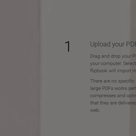
How to
1
Upload your PD
Drag and drop your PD
your computer. Selec
flipbook will import i
There are no specific
large PDFs works perf
compresses and opti
that they are delivere
web.