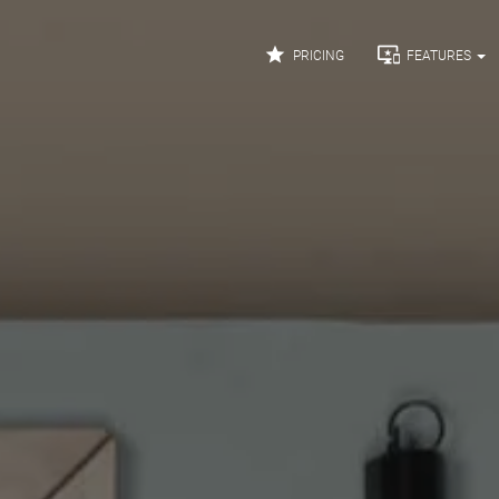


PRICING
FEATURES