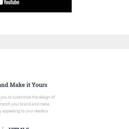
and Make it Yours
you to customize the design of
o match your brand and make
y appealing to your readers.