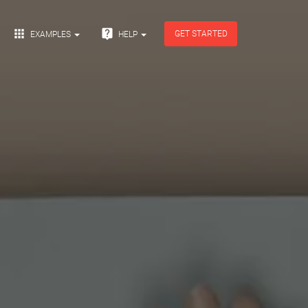


GET STARTED
EXAMPLES
HELP