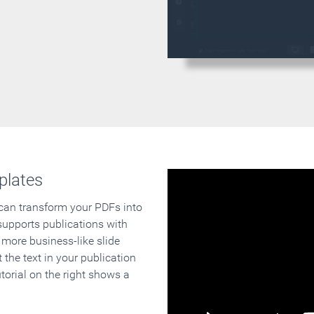
plates
 can transform your PDFs into
supports publications with
 more business-like slide
 the text in your publication
orial on the right shows a