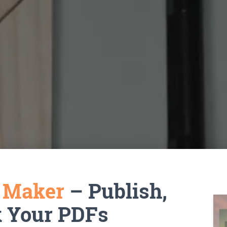
k Maker
– Publish,
k Your PDFs