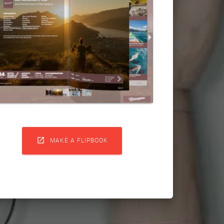

MAKE A FLIPBOOK