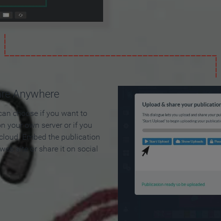
are Anywhere
can choose if you want to
on your own server or if you
 cloud. Embed the publication
 web site or share it on social