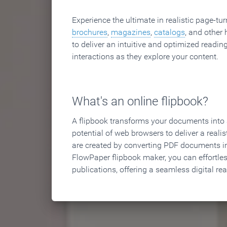
Experience the ultimate in realistic page-tu
brochures
,
magazines
,
catalogs
, and other 
to deliver an intuitive and optimized reading
interactions as they explore your content.
What's an online flipbook?
A flipbook transforms your documents into an
potential of web browsers to deliver a realist
are created by converting PDF documents in
FlowPaper flipbook maker, you can effortle
publications, offering a seamless digital re