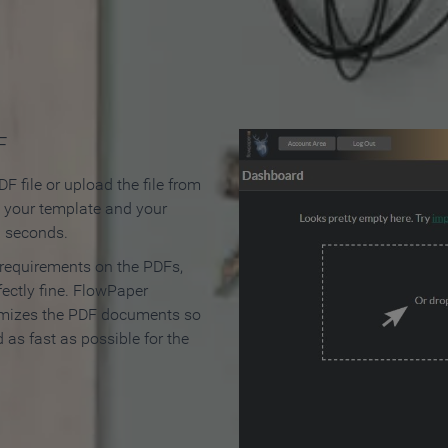
 Make an Online Flipbook in 
F
F file or upload the file from
t your template and your
n seconds.
 requirements on the PDFs,
ectly fine. FlowPaper
mizes the PDF documents so
d as fast as possible for the