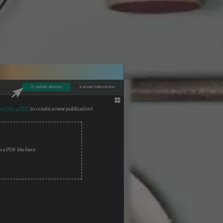
3 Steps