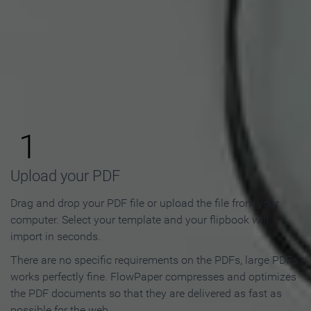
How to Make an Online
Flipbook in 3 Steps
1
Upload your PDF
Drag and drop your PDF file or upload the file from your
computer. Select your template and your flipbook will
import in seconds.
There are no specific requirements on the PDFs, large PDFs
works perfectly fine. FlowPaper compresses and optimizes
the PDF documents so that they are delivered as fast as
possible for the web.