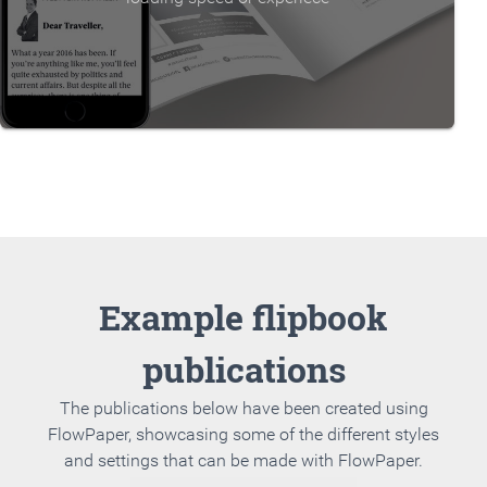
Example flipbook
publications
The publications below have been created using
FlowPaper, showcasing some of the different styles
and settings that can be made with FlowPaper.