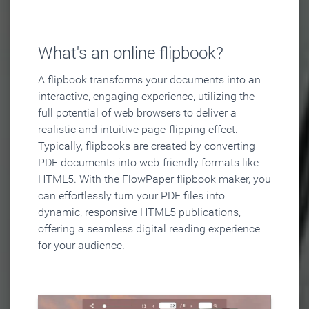
What's an online flipbook?
A flipbook transforms your documents into an
interactive, engaging experience, utilizing the
full potential of web browsers to deliver a
realistic and intuitive page-flipping effect.
Typically, flipbooks are created by converting
PDF documents into web-friendly formats like
HTML5. With the FlowPaper flipbook maker, you
can effortlessly turn your PDF files into
dynamic, responsive HTML5 publications,
offering a seamless digital reading experience
for your audience.