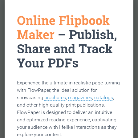
Online Flipbook
Maker
– Publish,
Share and Track
Your PDFs
Experience the ultimate in realistic page-turning
with FlowPaper, the ideal solution for
showcasing
brochures
,
magazines
,
catalogs
,
and other high-quality print publications.
FlowPaper is designed to deliver an intuitive
and optimized reading experience, captivating
your audience with lifelike interactions as they
explore your content.