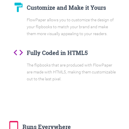
format_paint
Customize and Make it Yours
FlowPaper allows you to customize the design of
your flipbooks to match your brand and make
them more visually appealing to your readers.
code
Fully Coded in HTML5
The flipbooks that are produced with FlowPaper
are made with HTML5, making them customizable
out to the last pixel.
tablet_mac
Runs Everywhere