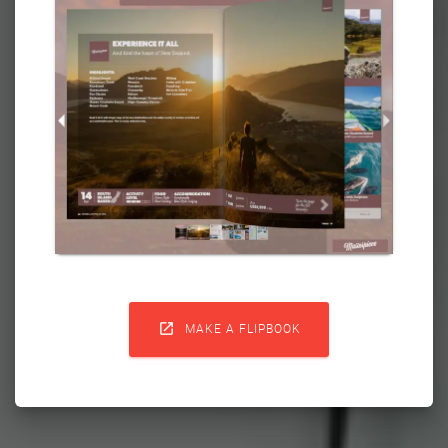

MAKE A FLIPBOOK