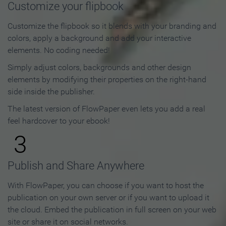
Customize your flipbook
Customize the flipbook so it blends with your branding and
colors, apply a background and add your interactive
elements. No coding needed!
Simply adjust colors, backgrounds and other design
elements by modifying their properties on the right-hand
side inside the publisher.
The latest version of FlowPaper even lets you add a real
feel hardcover to your ebook!
3
Publish and Share Anywhere
With FlowPaper, you can choose if you want to host the
publication on your own server or if you want to upload it
the cloud. Embed the publication in full screen on your web
site or share it on social networks.