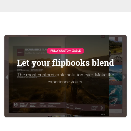
FULLY CUSTOMIZABLE
Let your flipbooks blend
The most customizable solution ever. Make the
experience yours.