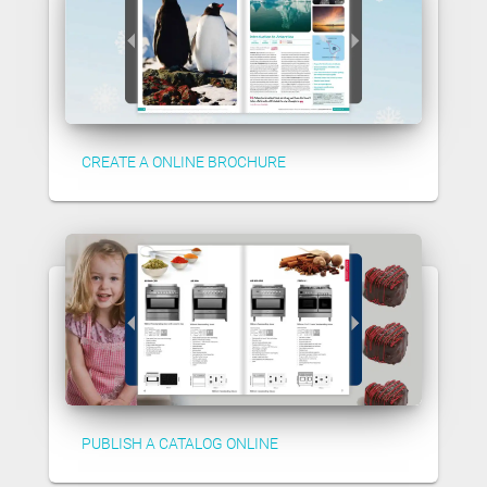
CREATE A ONLINE BROCHURE
PUBLISH A CATALOG ONLINE