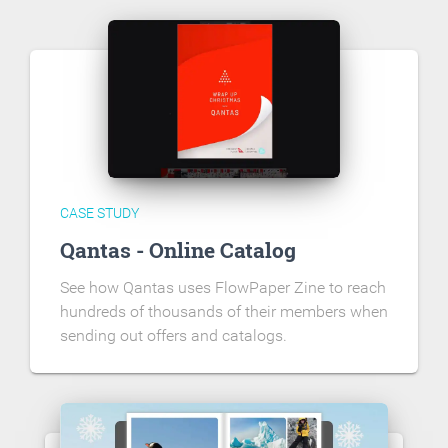
CASE STUDY
Qantas - Online Catalog
See how Qantas uses FlowPaper Zine to reach
hundreds of thousands of their members when
sending out offers and catalogs.