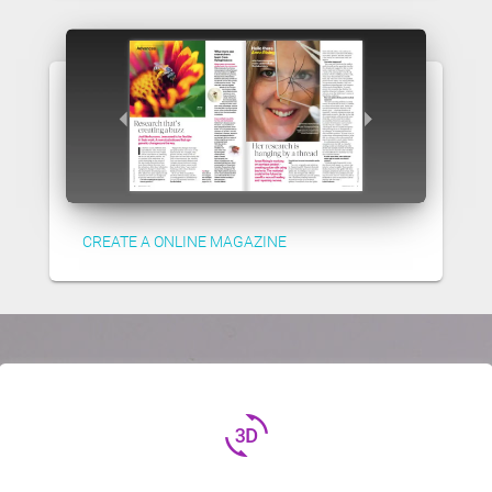
CREATE A ONLINE MAGAZINE
3d_rotation