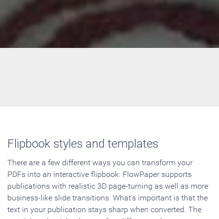
Flipbook styles and templates
There are a few different ways you can transform your
PDFs into an interactive flipbook. FlowPaper supports
publications with realistic 3D page-turning as well as more
business-like slide transitions. What's important is that the
text in your publication stays sharp when converted. The