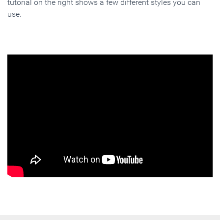
tutorial on the right shows a few different styles you can
use.