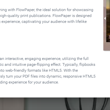
rning with FlowPaper, the ideal solution for showcasing
high-quality print publications. FlowPaper is designed
 experience, captivating your audience with lifelike
 interactive, engaging experience, utilizing the full
ic and intuitive page-flipping effect. Typically, flipbooks
to web-friendly formats like HTML5. With the
ssly turn your PDF files into dynamic, responsive HTML5
ading experience for your audience.