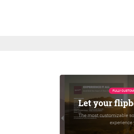
FULLY CUSTOM
Let your flip
The most customizable sol
experience 