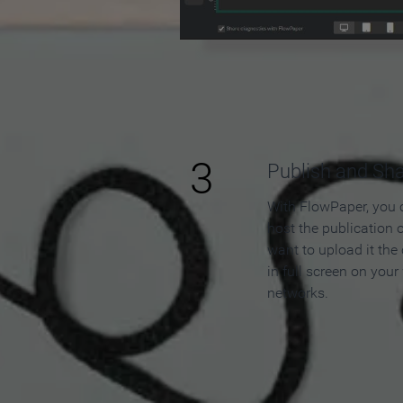
3
Publish and Sh
With FlowPaper, you 
host the publication 
want to upload it the
in full screen on your
networks.