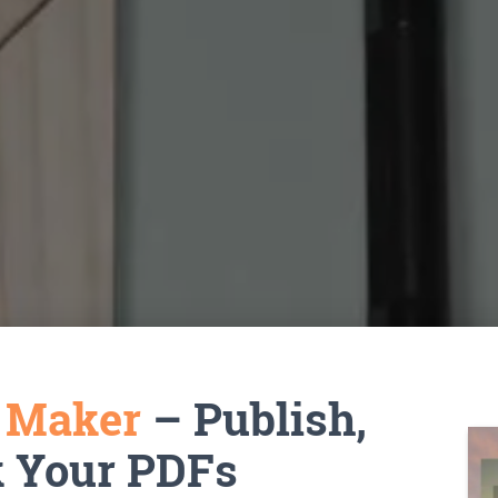
k Maker
– Publish,
k Your PDFs