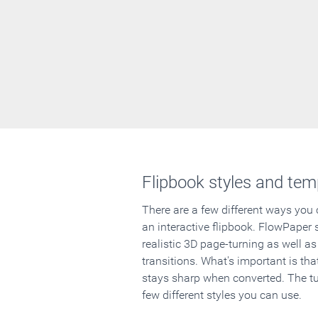
Flipbook styles and tem
There are a few different ways you
an interactive flipbook. FlowPaper 
realistic 3D page-turning as well as
transitions. What's important is that
stays sharp when converted. The tut
few different styles you can use.