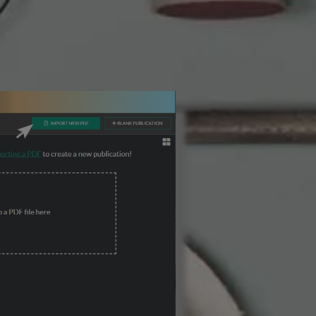
3 Steps