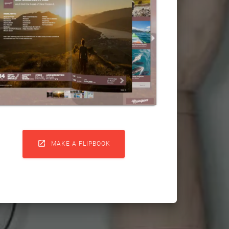

MAKE A FLIPBOOK