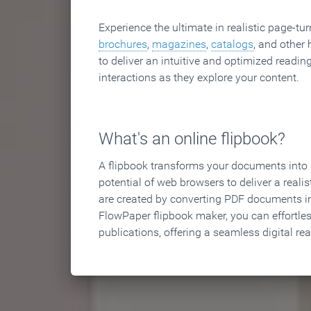
Experience the ultimate in realistic page-tu
brochures
,
magazines
,
catalogs
, and other 
to deliver an intuitive and optimized reading
interactions as they explore your content.
What's an online flipbook?
A flipbook transforms your documents into an
potential of web browsers to deliver a realist
are created by converting PDF documents in
FlowPaper flipbook maker, you can effortle
publications, offering a seamless digital re