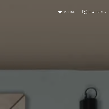


PRICING
FEATURES