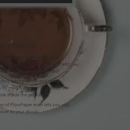
our flipbook
lipbook so it blends with your
olors, apply a background and add
e elements. No coding needed!
olors, backgrounds and other
 by modifying their properties on
ide inside the publisher.
ion of FlowPaper even lets you add
cover to your ebook!