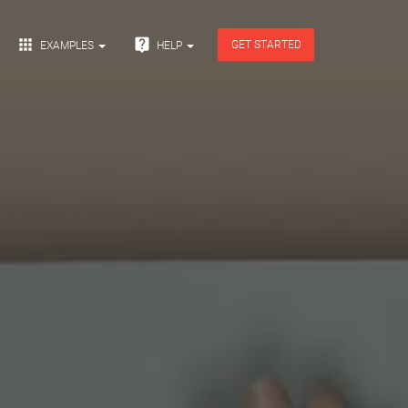


GET STARTED
EXAMPLES
HELP