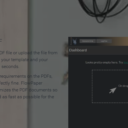
 Make an Online Flipbook in 
F
F file or upload the file from
t your template and your
n seconds.
 requirements on the PDFs,
ectly fine. FlowPaper
mizes the PDF documents so
d as fast as possible for the