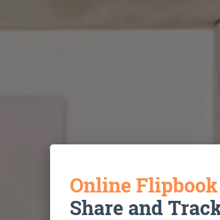
Online Flipboo
Share and Trac