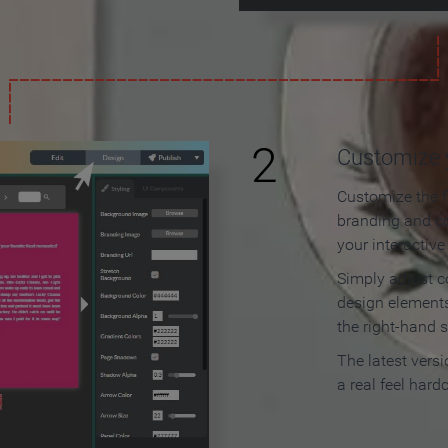
2
Customize y
Customize the f
branding and c
your interactiv
Simply adjust c
design elements
the right-hand s
The latest vers
a real feel hard