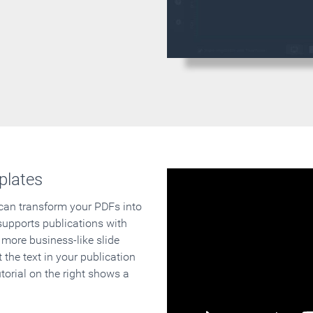
plates
 can transform your PDFs into
supports publications with
 more business-like slide
 the text in your publication
orial on the right shows a