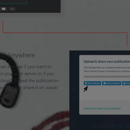
are Anywhere
can choose if you want to
on your own server or if you
 cloud. Embed the publication
 web site or share it on social