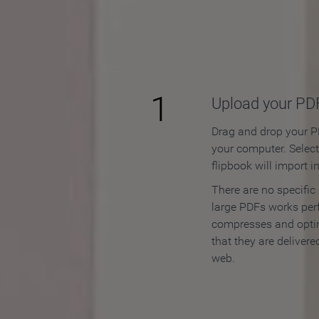
How to
1
Upload your PD
Drag and drop your PD
your computer. Selec
flipbook will import i
There are no specific
large PDFs works perf
compresses and opti
that they are delivere
web.