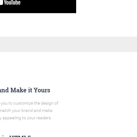
and Make it Yours
you to customize the design of
o match your brand and make
y appealing to your readers.