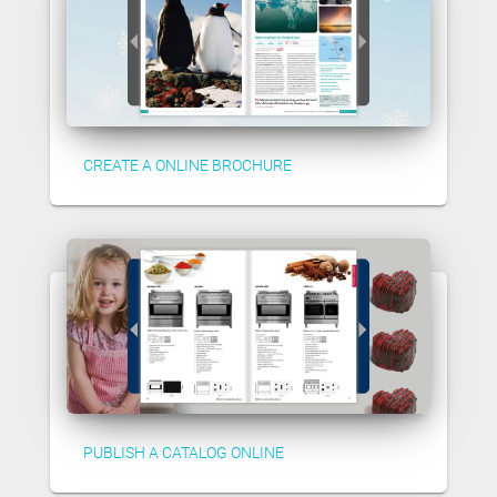
CREATE A ONLINE BROCHURE
PUBLISH A CATALOG ONLINE