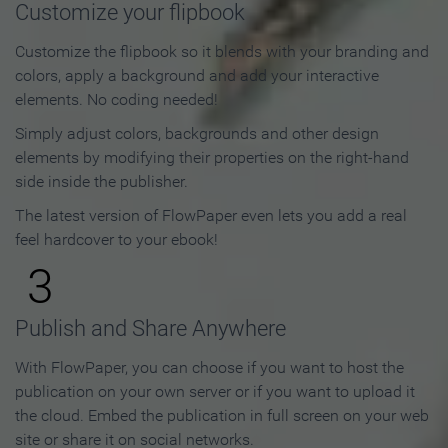
Customize your flipbook
Customize the flipbook so it blends with your branding and
colors, apply a background and add your interactive
elements. No coding needed!
Simply adjust colors, backgrounds and other design
elements by modifying their properties on the right-hand
side inside the publisher.
The latest version of FlowPaper even lets you add a real
feel hardcover to your ebook!
3
Publish and Share Anywhere
With FlowPaper, you can choose if you want to host the
publication on your own server or if you want to upload it
the cloud. Embed the publication in full screen on your web
site or share it on social networks.