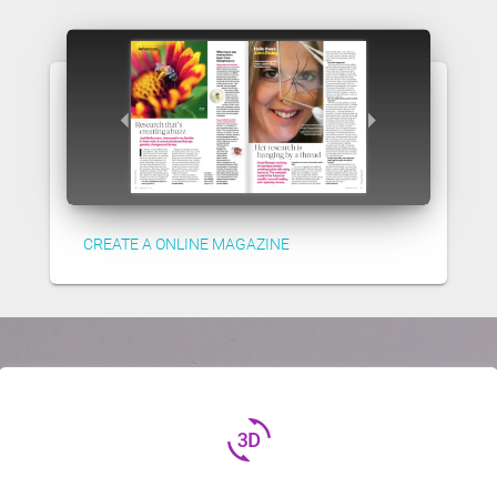
CREATE A ONLINE MAGAZINE
3d_rotation