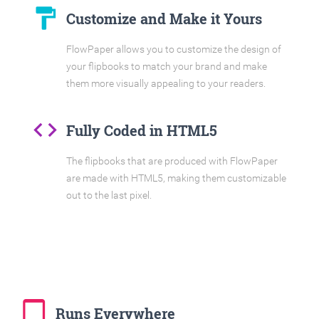
format_paint
Customize and Make it Yours
FlowPaper allows you to customize the design of
your flipbooks to match your brand and make
them more visually appealing to your readers.
code
Fully Coded in HTML5
The flipbooks that are produced with FlowPaper
are made with HTML5, making them customizable
out to the last pixel.
tablet_mac
Runs Everywhere