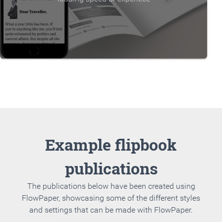
Example flipbook
publications
The publications below have been created using
FlowPaper, showcasing some of the different styles
and settings that can be made with FlowPaper.