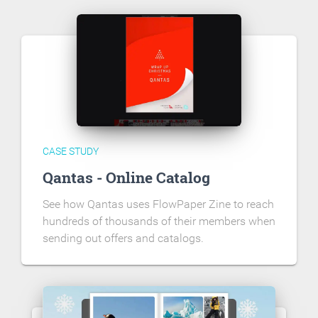
CASE STUDY
Qantas - Online Catalog
See how Qantas uses FlowPaper Zine to reach
hundreds of thousands of their members when
sending out offers and catalogs.