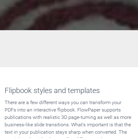
Flipbook styles and templates
There are a few different ways you can transform your
PDFs into an interactive flipbook. FlowPaper supports
publications with realistic 3D page-turning as well as more
business-like slide transitions. What's important is that the
text in your publication stays sharp when converted. The