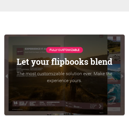
FULLY CUSTOMIZABLE
Let your flipbooks blend
The most customizable solution ever. Make the
experience yours.