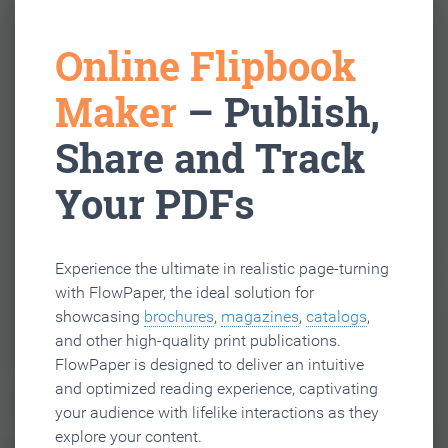
Online Flipbook
Maker
– Publish,
Share and Track
Your PDFs
Experience the ultimate in realistic page-turning
with FlowPaper, the ideal solution for
showcasing
brochures
,
magazines
,
catalogs
,
and other high-quality print publications.
FlowPaper is designed to deliver an intuitive
and optimized reading experience, captivating
your audience with lifelike interactions as they
explore your content.