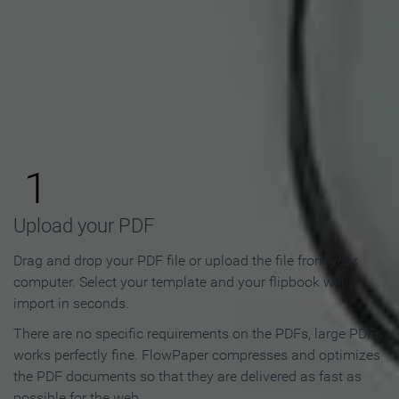
How to Make an Online
Flipbook in 3 Steps
1
Upload your PDF
Drag and drop your PDF file or upload the file from your
computer. Select your template and your flipbook will
import in seconds.
There are no specific requirements on the PDFs, large PDFs
works perfectly fine. FlowPaper compresses and optimizes
the PDF documents so that they are delivered as fast as
possible for the web.