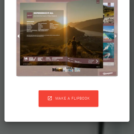

MAKE A FLIPBOOK