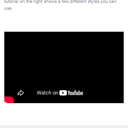
tutorial on the right shows a few different styles you can
use.