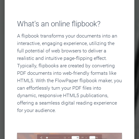
What's an online flipbook?
A flipbook transforms your documents into an
interactive, engaging experience, utilizing the
full potential of web browsers to deliver a
realistic and intuitive page-flipping effect.
Typically, flipbooks are created by converting
PDF documents into web-friendly formats like
HTML5. With the FlowPaper flipbook maker, you
can effortlessly turn your PDF files into
dynamic, responsive HTML5 publications,
offering a seamless digital reading experience
for your audience.