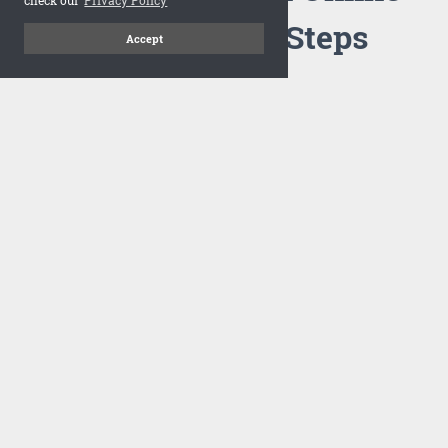
Flipbook in 3 Steps
Accept
1
Upload your PDF
Drag and drop your PDF file or upload the file from your
computer. Select your template and your flipbook will
import in seconds.
There are no specific requirements on the PDFs, large PDFs
works perfectly fine. FlowPaper compresses and optimizes
the PDF documents so that they are delivered as fast as
possible for the web.