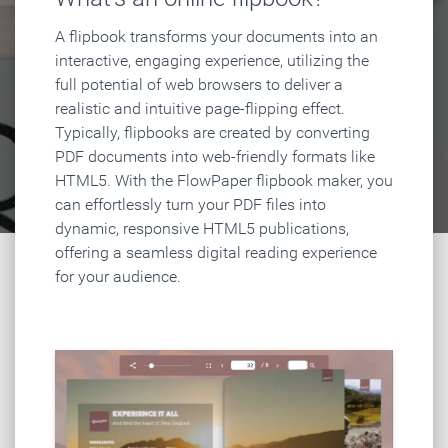
A flipbook transforms your documents into an
interactive, engaging experience, utilizing the
full potential of web browsers to deliver a
realistic and intuitive page-flipping effect.
Typically, flipbooks are created by converting
PDF documents into web-friendly formats like
HTML5. With the FlowPaper flipbook maker, you
can effortlessly turn your PDF files into
dynamic, responsive HTML5 publications,
offering a seamless digital reading experience
for your audience.