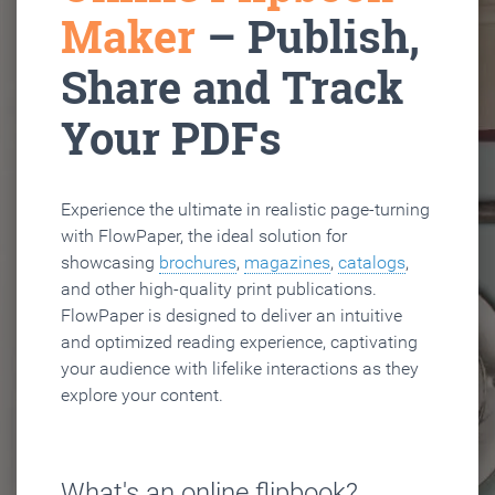
Maker
– Publish,
Share and Track
Your PDFs
Experience the ultimate in realistic page-turning
with FlowPaper, the ideal solution for
showcasing
brochures
,
magazines
,
catalogs
,
and other high-quality print publications.
FlowPaper is designed to deliver an intuitive
and optimized reading experience, captivating
your audience with lifelike interactions as they
explore your content.
What's an online flipbook?