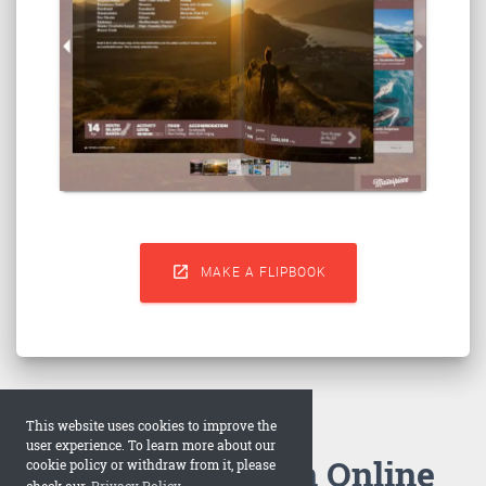

MAKE A FLIPBOOK
This website uses cookies to improve the
user experience. To learn more about our
How to Make an Online
cookie policy or withdraw from it, please
check our
Privacy Policy