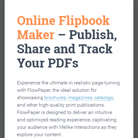
Online Flipbook
Maker
– Publish,
Share and Track
Your PDFs
Experience the ultimate in realistic page-turning
with FlowPaper, the ideal solution for
showcasing
brochures
,
magazines
,
catalogs
,
and other high-quality print publications.
FlowPaper is designed to deliver an intuitive
and optimized reading experience, captivating
your audience with lifelike interactions as they
explore your content.