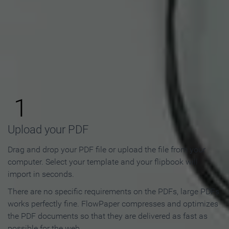
How to Make an Online
Flipbook in 3 Steps
1
Upload your PDF
Drag and drop your PDF file or upload the file from your
computer. Select your template and your flipbook will
import in seconds.
There are no specific requirements on the PDFs, large PDFs
works perfectly fine. FlowPaper compresses and optimizes
the PDF documents so that they are delivered as fast as
possible for the web.