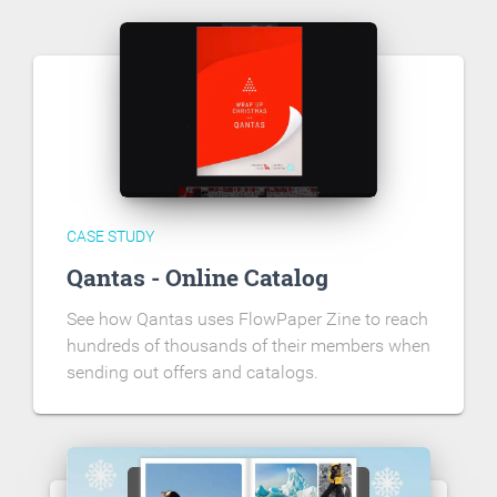
CASE STUDY
Qantas - Online Catalog
See how Qantas uses FlowPaper Zine to reach
hundreds of thousands of their members when
sending out offers and catalogs.