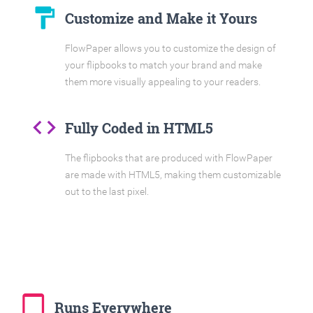
format_paint
Customize and Make it Yours
FlowPaper allows you to customize the design of
your flipbooks to match your brand and make
them more visually appealing to your readers.
code
Fully Coded in HTML5
The flipbooks that are produced with FlowPaper
are made with HTML5, making them customizable
out to the last pixel.
tablet_mac
Runs Everywhere