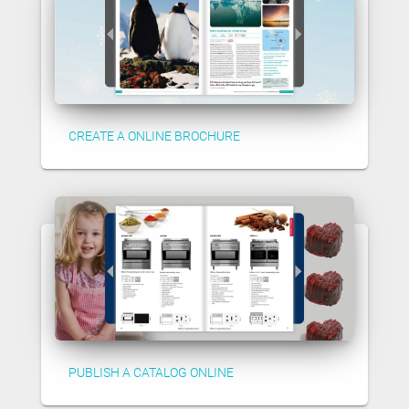
CREATE A ONLINE BROCHURE
PUBLISH A CATALOG ONLINE