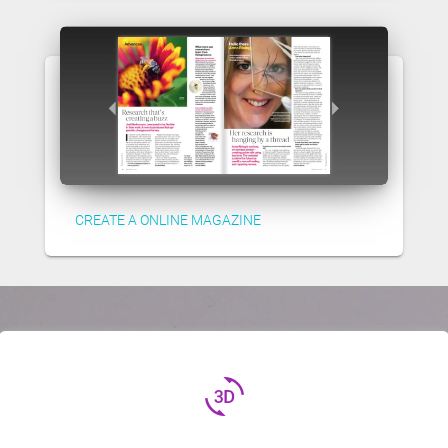
CREATE A ONLINE MAGAZINE
3d_rotation