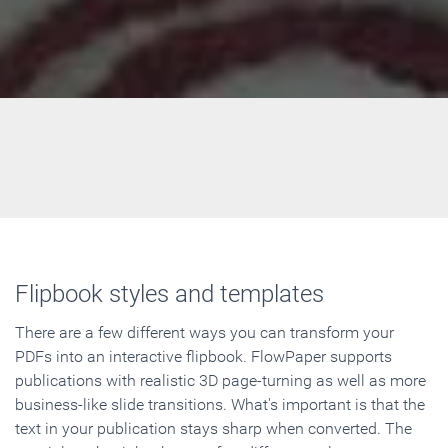
Flipbook styles and templates
There are a few different ways you can transform your
PDFs into an interactive flipbook. FlowPaper supports
publications with realistic 3D page-turning as well as more
business-like slide transitions. What's important is that the
text in your publication stays sharp when converted. The