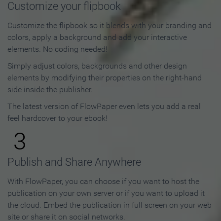
Customize your flipbook
Customize the flipbook so it blends with your branding and
colors, apply a background and add your interactive
elements. No coding needed!
Simply adjust colors, backgrounds and other design
elements by modifying their properties on the right-hand
side inside the publisher.
The latest version of FlowPaper even lets you add a real
feel hardcover to your ebook!
3
Publish and Share Anywhere
With FlowPaper, you can choose if you want to host the
publication on your own server or if you want to upload it
the cloud. Embed the publication in full screen on your web
site or share it on social networks.