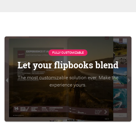
FULLY CUSTOMIZABLE
Let your flipbooks blend
The most customizable solution ever. Make the
experience yours.