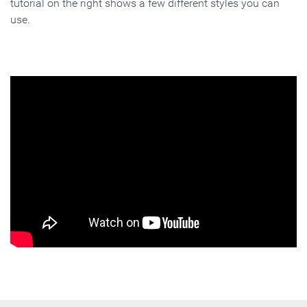
tutorial on the right shows a few different styles you can
use.