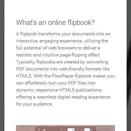
What's an online flipbook?
A flipbook transforms your documents into an
interactive, engaging experience, utilizing the
full potential of web browsers to deliver a
realistic and intuitive page-flipping effect.
Typically, flipbooks are created by converting
PDF documents into web-friendly formats like
HTML5. With the FlowPaper flipbook maker, you
can effortlessly turn your PDF files into
dynamic, responsive HTML5 publications,
offering a seamless digital reading experience
for your audience.