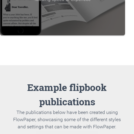
Example flipbook
publications
The publications below have been created using
FlowPaper, showcasing some of the different styles
and settings that can be made with FlowPaper.