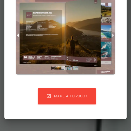

MAKE A FLIPBOOK