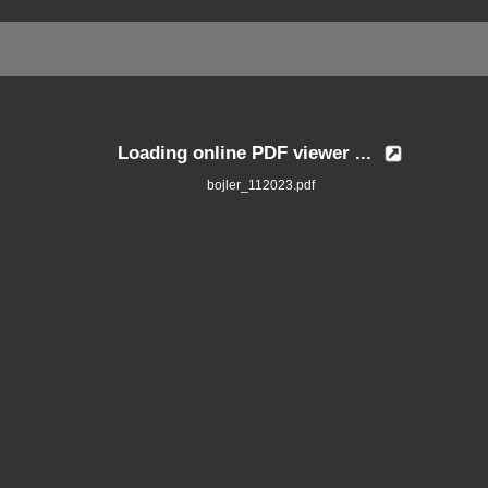
Loading online PDF viewer ...
bojler_112023.pdf