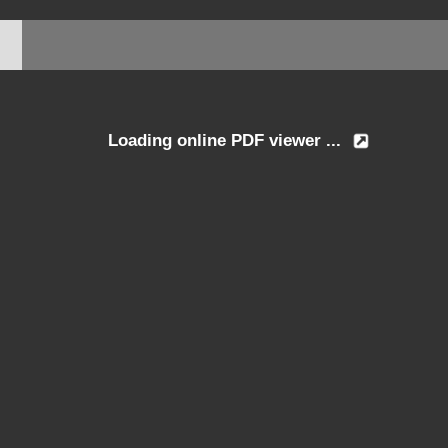
Loading online PDF viewer ...