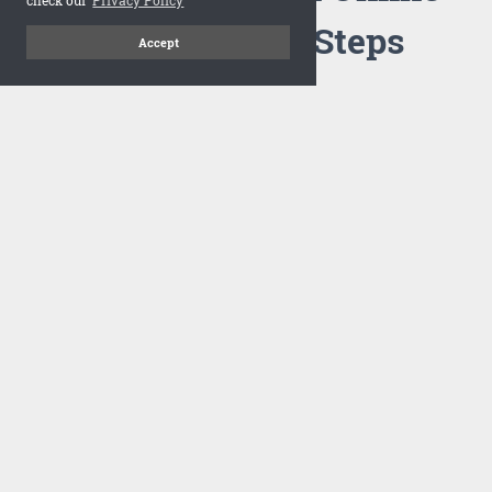
Flipbook in 3 Steps
Accept
1
Upload your PDF
Drag and drop your PDF file or upload the file from your
computer. Select your template and your flipbook will
import in seconds.
There are no specific requirements on the PDFs, large PDFs
works perfectly fine. FlowPaper compresses and optimizes
the PDF documents so that they are delivered as fast as
possible for the web.