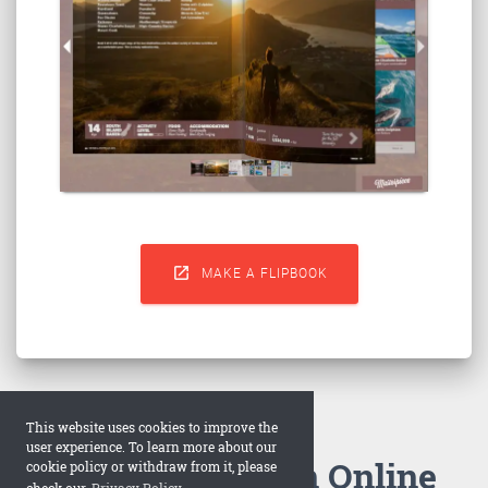

MAKE A FLIPBOOK
This website uses cookies to improve the
user experience. To learn more about our
How to Make an Online
cookie policy or withdraw from it, please
check our
Privacy Policy