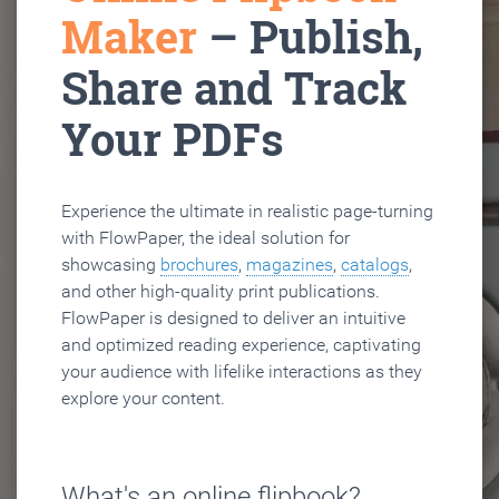
Maker
– Publish,
Share and Track
Your PDFs
Experience the ultimate in realistic page-turning
with FlowPaper, the ideal solution for
showcasing
brochures
,
magazines
,
catalogs
,
and other high-quality print publications.
FlowPaper is designed to deliver an intuitive
and optimized reading experience, captivating
your audience with lifelike interactions as they
explore your content.
What's an online flipbook?