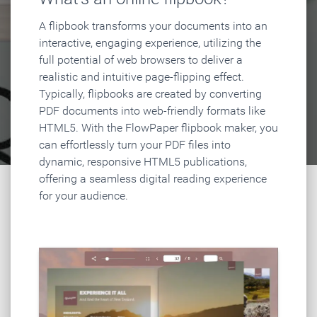
A flipbook transforms your documents into an
interactive, engaging experience, utilizing the
full potential of web browsers to deliver a
realistic and intuitive page-flipping effect.
Typically, flipbooks are created by converting
PDF documents into web-friendly formats like
HTML5. With the FlowPaper flipbook maker, you
can effortlessly turn your PDF files into
dynamic, responsive HTML5 publications,
offering a seamless digital reading experience
for your audience.