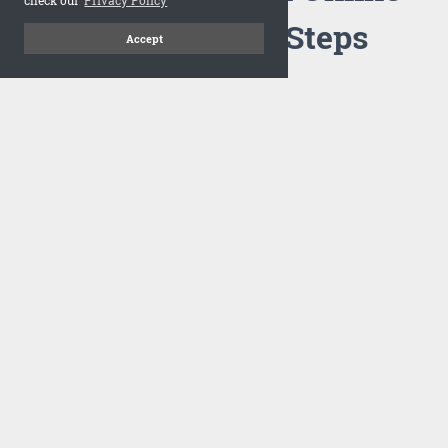
Flipbook in 3 Steps
Accept
1
Upload your PDF
Drag and drop your PDF file or upload the file from your
computer. Select your template and your flipbook will
import in seconds.
There are no specific requirements on the PDFs, large PDFs
works perfectly fine. FlowPaper compresses and optimizes
the PDF documents so that they are delivered as fast as
possible for the web.