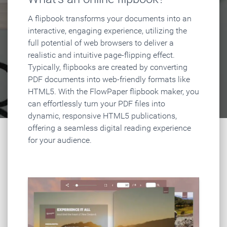
A flipbook transforms your documents into an
interactive, engaging experience, utilizing the
full potential of web browsers to deliver a
realistic and intuitive page-flipping effect.
Typically, flipbooks are created by converting
PDF documents into web-friendly formats like
HTML5. With the FlowPaper flipbook maker, you
can effortlessly turn your PDF files into
dynamic, responsive HTML5 publications,
offering a seamless digital reading experience
for your audience.