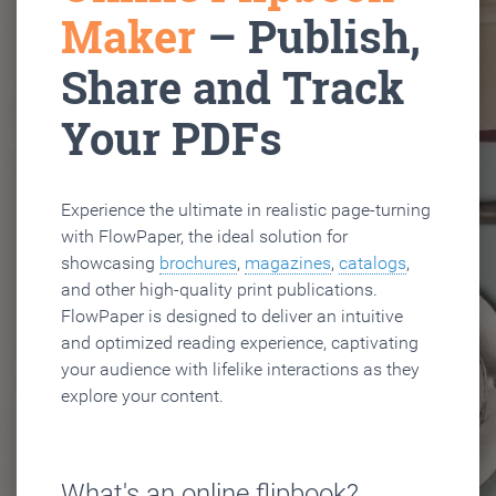
Maker
– Publish,
Share and Track
Your PDFs
Experience the ultimate in realistic page-turning
with FlowPaper, the ideal solution for
showcasing
brochures
,
magazines
,
catalogs
,
and other high-quality print publications.
FlowPaper is designed to deliver an intuitive
and optimized reading experience, captivating
your audience with lifelike interactions as they
explore your content.
What's an online flipbook?