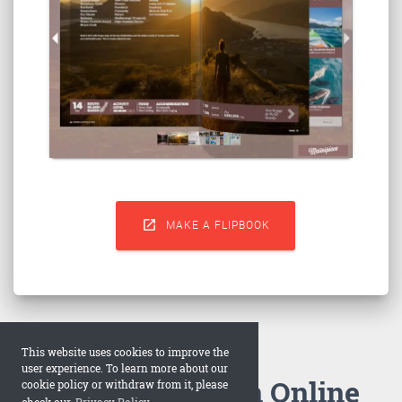

MAKE A FLIPBOOK
This website uses cookies to improve the
user experience. To learn more about our
How to Make an Online
cookie policy or withdraw from it, please
check our
Privacy Policy