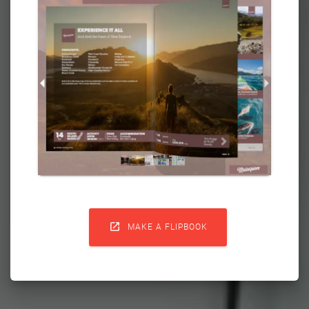

MAKE A FLIPBOOK