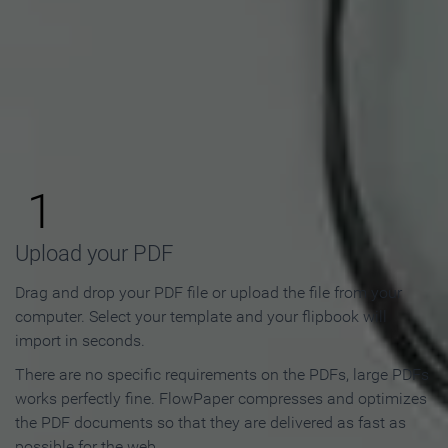
How to Make an Online
Flipbook in 3 Steps
1
Upload your PDF
Drag and drop your PDF file or upload the file from your
computer. Select your template and your flipbook will
import in seconds.
There are no specific requirements on the PDFs, large PDFs
works perfectly fine. FlowPaper compresses and optimizes
the PDF documents so that they are delivered as fast as
possible for the web.