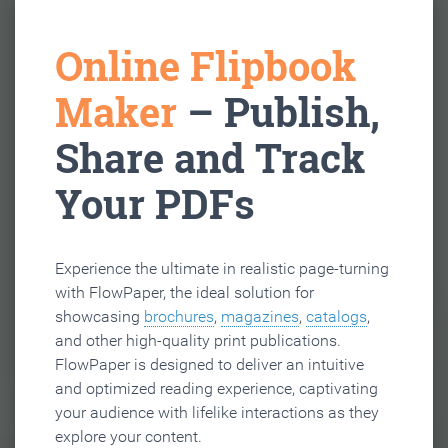
Online Flipbook
Maker
– Publish,
Share and Track
Your PDFs
Experience the ultimate in realistic page-turning
with FlowPaper, the ideal solution for
showcasing
brochures
,
magazines
,
catalogs
,
and other high-quality print publications.
FlowPaper is designed to deliver an intuitive
and optimized reading experience, captivating
your audience with lifelike interactions as they
explore your content.