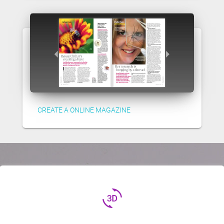
CREATE A ONLINE MAGAZINE
3d_rotation