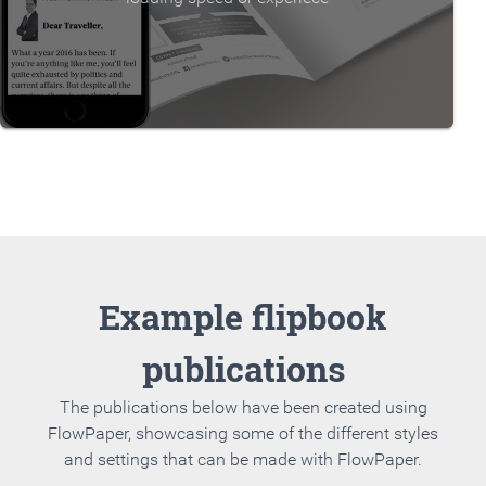
Example flipbook
publications
The publications below have been created using
FlowPaper, showcasing some of the different styles
and settings that can be made with FlowPaper.