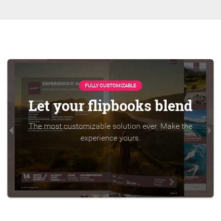
FULLY CUSTOMIZABLE
Let your flipbooks blend
The most customizable solution ever. Make the
experience yours.