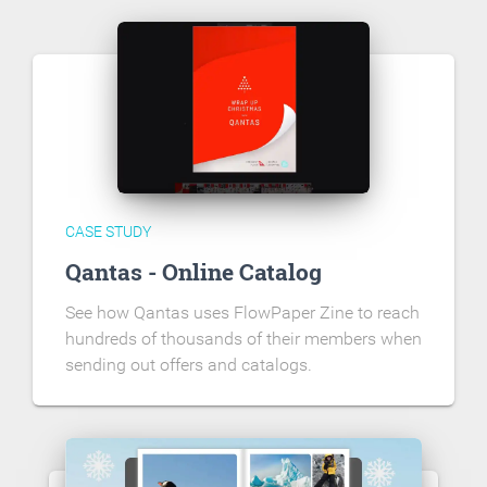
CASE STUDY
Qantas - Online Catalog
See how Qantas uses FlowPaper Zine to reach
hundreds of thousands of their members when
sending out offers and catalogs.