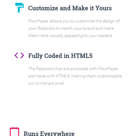
format_paint
Customize and Make it Yours
FlowPaper allows you to customize the design of
your flipbooks to match your brand and make
them more visually appealing to your readers.
code
Fully Coded in HTML5
The flipbooks that are produced with FlowPaper
are made with HTML5, making them customizable
out to the last pixel.
tablet_mac
Runs Everywhere