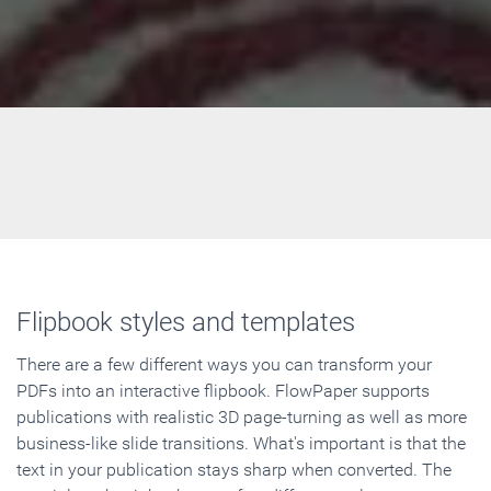
Flipbook styles and templates
There are a few different ways you can transform your
PDFs into an interactive flipbook. FlowPaper supports
publications with realistic 3D page-turning as well as more
business-like slide transitions. What's important is that the
text in your publication stays sharp when converted. The