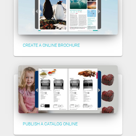
CREATE A ONLINE BROCHURE
PUBLISH A CATALOG ONLINE