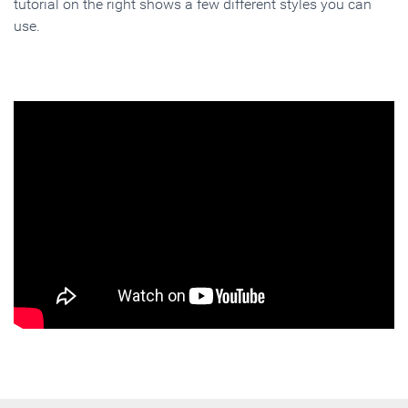
tutorial on the right shows a few different styles you can
use.