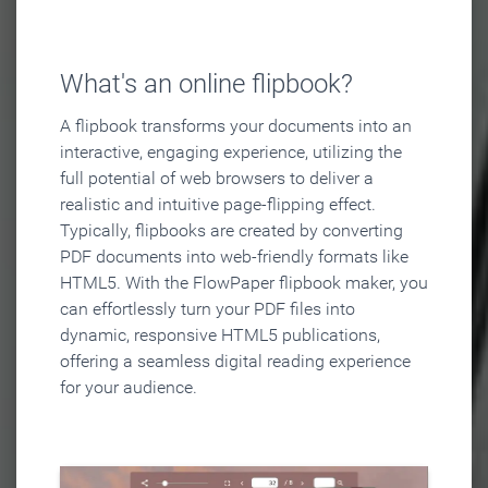
What's an online flipbook?
A flipbook transforms your documents into an
interactive, engaging experience, utilizing the
full potential of web browsers to deliver a
realistic and intuitive page-flipping effect.
Typically, flipbooks are created by converting
PDF documents into web-friendly formats like
HTML5. With the FlowPaper flipbook maker, you
can effortlessly turn your PDF files into
dynamic, responsive HTML5 publications,
offering a seamless digital reading experience
for your audience.