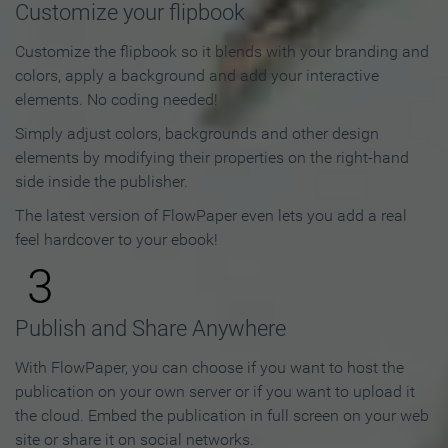
Customize your flipbook
Customize the flipbook so it blends with your branding and
colors, apply a background and add your interactive
elements. No coding needed!
Simply adjust colors, backgrounds and other design
elements by modifying their properties on the right-hand
side inside the publisher.
The latest version of FlowPaper even lets you add a real
feel hardcover to your ebook!
3
Publish and Share Anywhere
With FlowPaper, you can choose if you want to host the
publication on your own server or if you want to upload it
the cloud. Embed the publication in full screen on your web
site or share it on social networks.