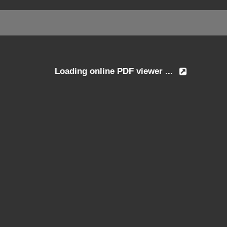
Loading online PDF viewer ...