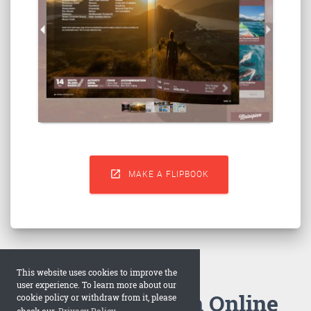

MAKE A FLIPBOOK
This website uses cookies to improve the
user experience. To learn more about our
How to Make an Online
cookie policy or withdraw from it, please
check our
Privacy Policy