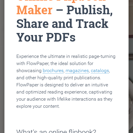
Maker
– Publish,
Share and Track
Your PDFs
Experience the ultimate in realistic page-turning
with FlowPaper, the ideal solution for
showcasing
brochures
,
magazines
,
catalogs
,
and other high-quality print publications.
FlowPaper is designed to deliver an intuitive
and optimized reading experience, captivating
your audience with lifelike interactions as they
explore your content.
What's an online flipbook?