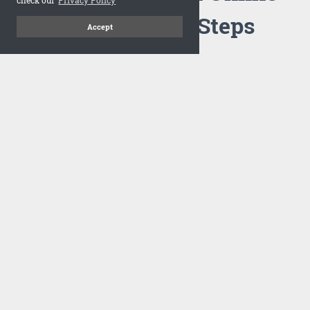
Flipbook in 3 Steps
Accept
1
Upload your PDF
Drag and drop your PDF file or upload the file from your
computer. Select your template and your flipbook will
import in seconds.
There are no specific requirements on the PDFs, large PDFs
works perfectly fine. FlowPaper compresses and optimizes
the PDF documents so that they are delivered as fast as
possible for the web.