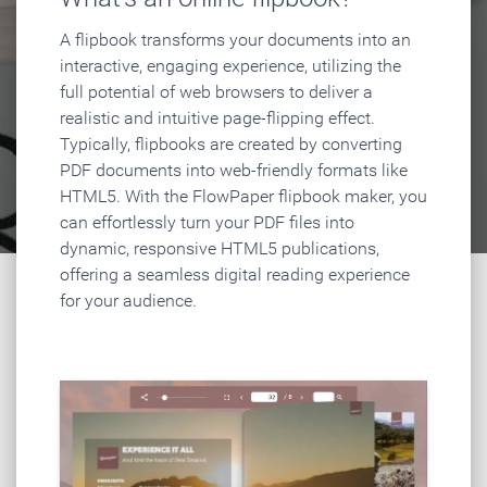
A flipbook transforms your documents into an
interactive, engaging experience, utilizing the
full potential of web browsers to deliver a
realistic and intuitive page-flipping effect.
Typically, flipbooks are created by converting
PDF documents into web-friendly formats like
HTML5. With the FlowPaper flipbook maker, you
can effortlessly turn your PDF files into
dynamic, responsive HTML5 publications,
offering a seamless digital reading experience
for your audience.