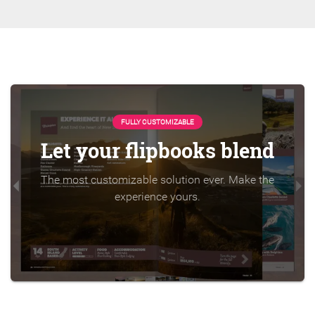
FULLY CUSTOMIZABLE
Let your flipbooks blend
The most customizable solution ever. Make the
experience yours.