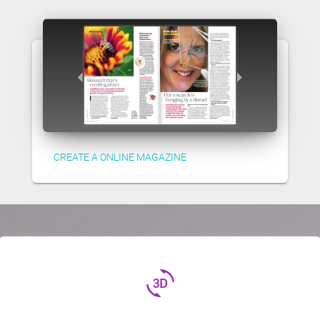
CREATE A ONLINE MAGAZINE
3d_rotation