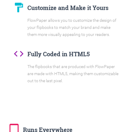
format_paint
Customize and Make it Yours
FlowPaper allows you to customize the design of
your flipbooks to match your brand and make
them more visually appealing to your readers.
code
Fully Coded in HTML5
The flipbooks that are produced with FlowPaper
are made with HTML5, making them customizable
out to the last pixel.
tablet_mac
Runs Everywhere