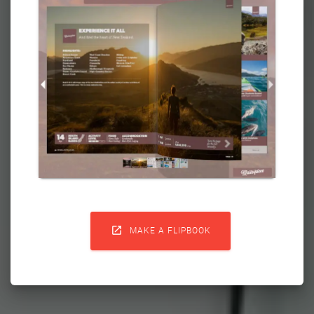

MAKE A FLIPBOOK