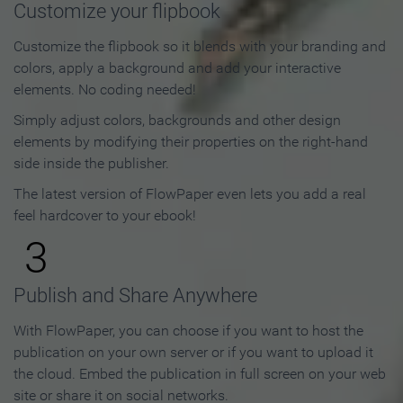
Customize your flipbook
Customize the flipbook so it blends with your branding and
colors, apply a background and add your interactive
elements. No coding needed!
Simply adjust colors, backgrounds and other design
elements by modifying their properties on the right-hand
side inside the publisher.
The latest version of FlowPaper even lets you add a real
feel hardcover to your ebook!
3
Publish and Share Anywhere
With FlowPaper, you can choose if you want to host the
publication on your own server or if you want to upload it
the cloud. Embed the publication in full screen on your web
site or share it on social networks.