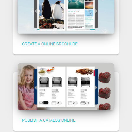
CREATE A ONLINE BROCHURE
PUBLISH A CATALOG ONLINE