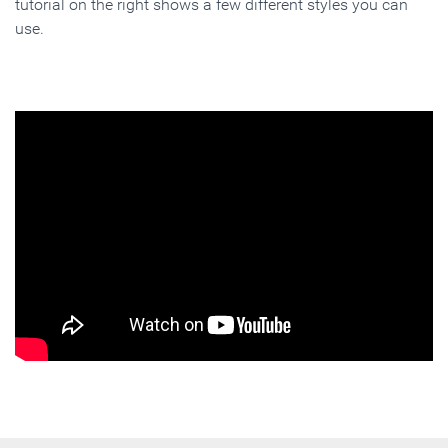
tutorial on the right shows a few different styles you can
use.