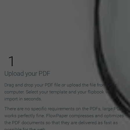
How to Make an Online
Flipbook in 3 Steps
1
Upload your PDF
Drag and drop your PDF file or upload the file from your
computer. Select your template and your flipbook will
import in seconds.
There are no specific requirements on the PDFs, large PDFs
works perfectly fine. FlowPaper compresses and optimizes
the PDF documents so that they are delivered as fast as
possible for the web.