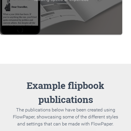
Example flipbook
publications
The publications below have been created using
FlowPaper, showcasing some of the different styles
and settings that can be made with FlowPaper.