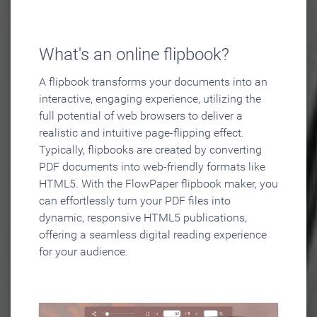
What's an online flipbook?
A flipbook transforms your documents into an
interactive, engaging experience, utilizing the
full potential of web browsers to deliver a
realistic and intuitive page-flipping effect.
Typically, flipbooks are created by converting
PDF documents into web-friendly formats like
HTML5. With the FlowPaper flipbook maker, you
can effortlessly turn your PDF files into
dynamic, responsive HTML5 publications,
offering a seamless digital reading experience
for your audience.