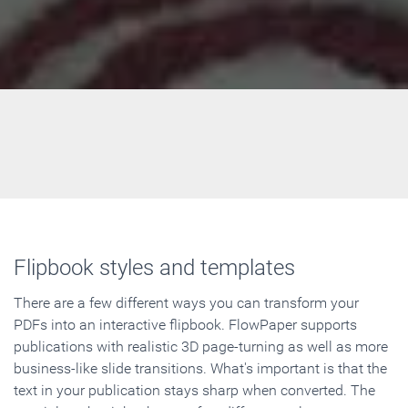
Flipbook styles and templates
There are a few different ways you can transform your
PDFs into an interactive flipbook. FlowPaper supports
publications with realistic 3D page-turning as well as more
business-like slide transitions. What's important is that the
text in your publication stays sharp when converted. The