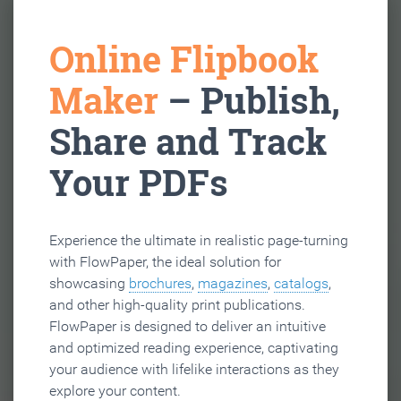
Online Flipbook
Maker
– Publish,
Share and Track
Your PDFs
Experience the ultimate in realistic page-turning
with FlowPaper, the ideal solution for
showcasing
brochures
,
magazines
,
catalogs
,
and other high-quality print publications.
FlowPaper is designed to deliver an intuitive
and optimized reading experience, captivating
your audience with lifelike interactions as they
explore your content.