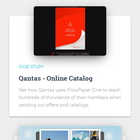
CASE STUDY
Qantas - Online Catalog
See how Qantas uses FlowPaper Zine to reach
hundreds of thousands of their members when
sending out offers and catalogs.