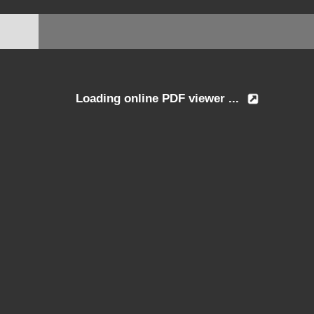
Loading online PDF viewer ...