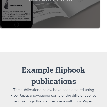
Example flipbook
publications
The publications below have been created using
FlowPaper, showcasing some of the different styles
and settings that can be made with FlowPaper.