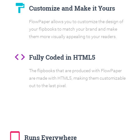
format_paint
Customize and Make it Yours
FlowPaper allows you to customize the design of
your flipbooks to match your brand and make
them more visually appealing to your readers.
code
Fully Coded in HTML5
The flipbooks that are produced with FlowPaper
are made with HTML5, making them customizable
out to the last pixel.
tablet_mac
Runs Everywhere