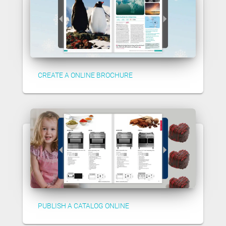
CREATE A ONLINE BROCHURE
PUBLISH A CATALOG ONLINE