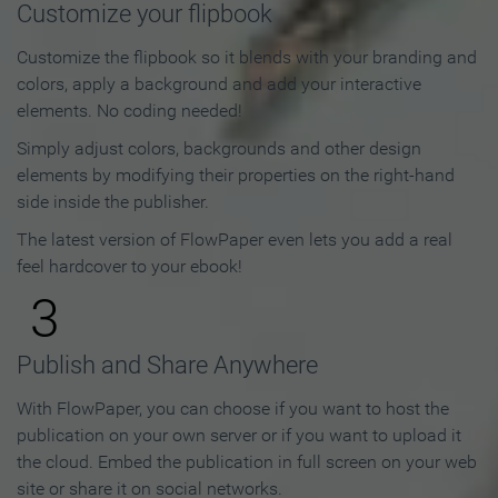
Customize your flipbook
Customize the flipbook so it blends with your branding and
colors, apply a background and add your interactive
elements. No coding needed!
Simply adjust colors, backgrounds and other design
elements by modifying their properties on the right-hand
side inside the publisher.
The latest version of FlowPaper even lets you add a real
feel hardcover to your ebook!
3
Publish and Share Anywhere
With FlowPaper, you can choose if you want to host the
publication on your own server or if you want to upload it
the cloud. Embed the publication in full screen on your web
site or share it on social networks.