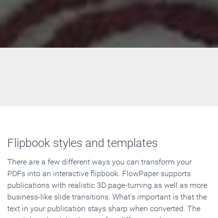
Flipbook styles and templates
There are a few different ways you can transform your
PDFs into an interactive flipbook. FlowPaper supports
publications with realistic 3D page-turning as well as more
business-like slide transitions. What's important is that the
text in your publication stays sharp when converted. The