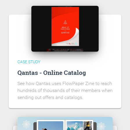
CASE STUDY
Qantas - Online Catalog
See how Qantas uses FlowPaper Zine to reach
hundreds of thousands of their members when
sending out offers and catalogs.