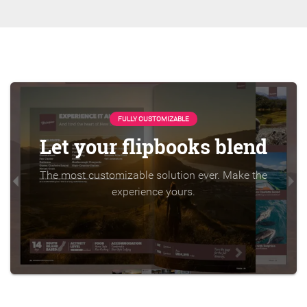
FULLY CUSTOMIZABLE
Let your flipbooks blend
The most customizable solution ever. Make the
experience yours.