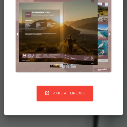

MAKE A FLIPBOOK