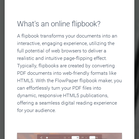
What's an online flipbook?
A flipbook transforms your documents into an
interactive, engaging experience, utilizing the
full potential of web browsers to deliver a
realistic and intuitive page-flipping effect.
Typically, flipbooks are created by converting
PDF documents into web-friendly formats like
HTML5. With the FlowPaper flipbook maker, you
can effortlessly turn your PDF files into
dynamic, responsive HTML5 publications,
offering a seamless digital reading experience
for your audience.