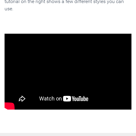
tutorial on the right shows a few different styles you can
use.