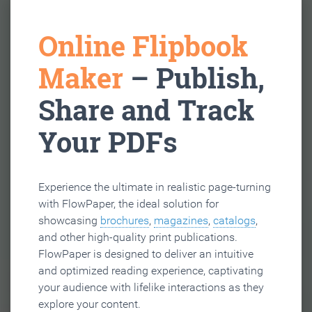
Online Flipbook
Maker
– Publish,
Share and Track
Your PDFs
Experience the ultimate in realistic page-turning
with FlowPaper, the ideal solution for
showcasing
brochures
,
magazines
,
catalogs
,
and other high-quality print publications.
FlowPaper is designed to deliver an intuitive
and optimized reading experience, captivating
your audience with lifelike interactions as they
explore your content.