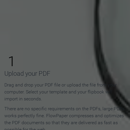
How to Make an Online
Flipbook in 3 Steps
1
Upload your PDF
Drag and drop your PDF file or upload the file from your
computer. Select your template and your flipbook will
import in seconds.
There are no specific requirements on the PDFs, large PDFs
works perfectly fine. FlowPaper compresses and optimizes
the PDF documents so that they are delivered as fast as
possible for the web.