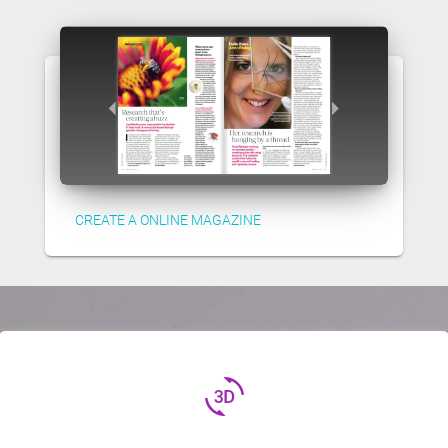
CREATE A ONLINE MAGAZINE
3d_rotation