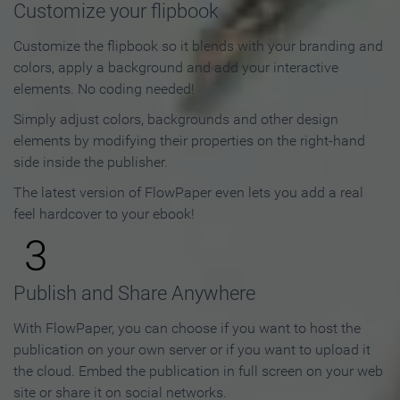
Customize your flipbook
Customize the flipbook so it blends with your branding and
colors, apply a background and add your interactive
elements. No coding needed!
Simply adjust colors, backgrounds and other design
elements by modifying their properties on the right-hand
side inside the publisher.
The latest version of FlowPaper even lets you add a real
feel hardcover to your ebook!
3
Publish and Share Anywhere
With FlowPaper, you can choose if you want to host the
publication on your own server or if you want to upload it
the cloud. Embed the publication in full screen on your web
site or share it on social networks.