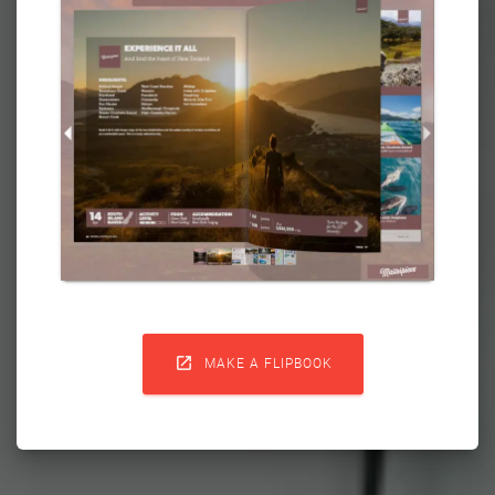

MAKE A FLIPBOOK