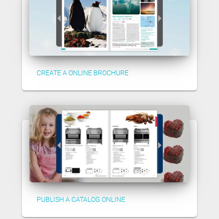
CREATE A ONLINE BROCHURE
PUBLISH A CATALOG ONLINE