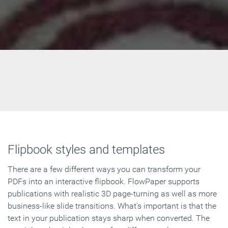
Flipbook styles and templates
There are a few different ways you can transform your
PDFs into an interactive flipbook. FlowPaper supports
publications with realistic 3D page-turning as well as more
business-like slide transitions. What's important is that the
text in your publication stays sharp when converted. The