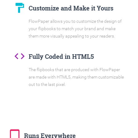
format_paint
Customize and Make it Yours
FlowPaper allows you to customize the design of
your flipbooks to match your brand and make
them more visually appealing to your readers.
code
Fully Coded in HTML5
The flipbooks that are produced with FlowPaper
are made with HTML5, making them customizable
out to the last pixel.
tablet_mac
Runs Everywhere