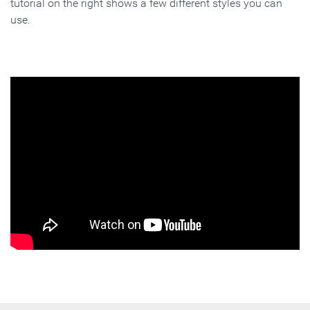
tutorial on the right shows a few different styles you can
use.