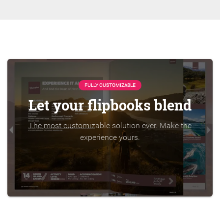
FULLY CUSTOMIZABLE
Let your flipbooks blend
The most customizable solution ever. Make the
experience yours.