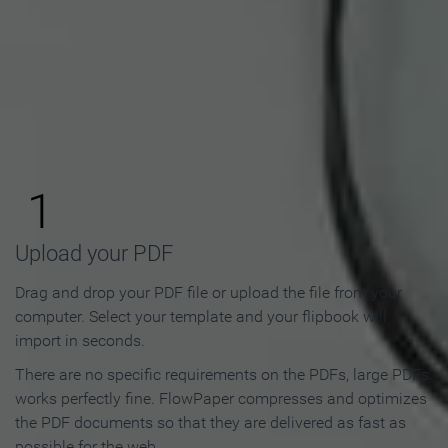
How to Make an Online
Flipbook in 3 Steps
1
Upload your PDF
Drag and drop your PDF file or upload the file from your
computer. Select your template and your flipbook will
import in seconds.
There are no specific requirements on the PDFs, large PDFs
works perfectly fine. FlowPaper compresses and optimizes
the PDF documents so that they are delivered as fast as
possible for the web.