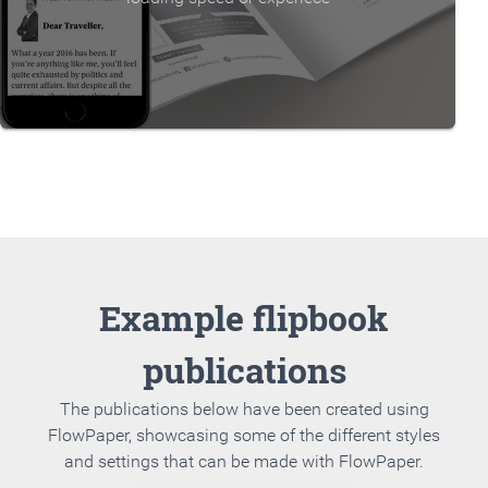
Example flipbook
publications
The publications below have been created using
FlowPaper, showcasing some of the different styles
and settings that can be made with FlowPaper.