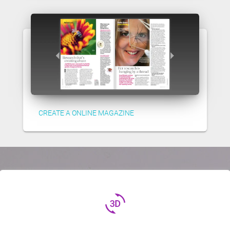
CREATE A ONLINE MAGAZINE
3d_rotation