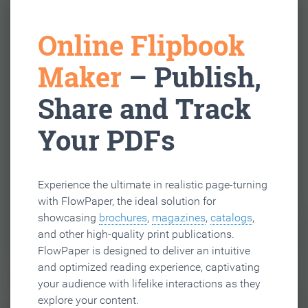
Online Flipbook
Maker
– Publish,
Share and Track
Your PDFs
Experience the ultimate in realistic page-turning
with FlowPaper, the ideal solution for
showcasing
brochures
,
magazines
,
catalogs
,
and other high-quality print publications.
FlowPaper is designed to deliver an intuitive
and optimized reading experience, captivating
your audience with lifelike interactions as they
explore your content.