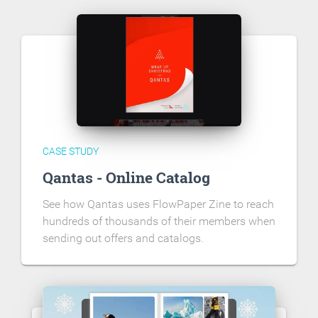
CASE STUDY
Qantas - Online Catalog
See how Qantas uses FlowPaper Zine to reach
hundreds of thousands of their members when
sending out offers and catalogs.