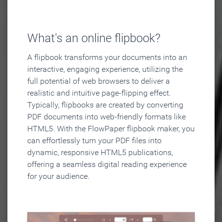
What's an online flipbook?
A flipbook transforms your documents into an
interactive, engaging experience, utilizing the
full potential of web browsers to deliver a
realistic and intuitive page-flipping effect.
Typically, flipbooks are created by converting
PDF documents into web-friendly formats like
HTML5. With the FlowPaper flipbook maker, you
can effortlessly turn your PDF files into
dynamic, responsive HTML5 publications,
offering a seamless digital reading experience
for your audience.